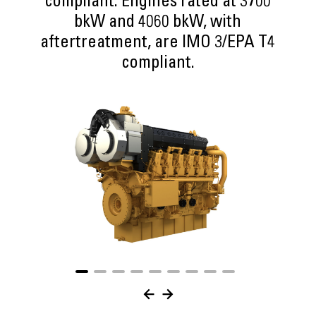
compliant. Engines rated at 3700
bkW and 4060 bkW, with
aftertreatment, are IMO 3/EPA T4
compliant.