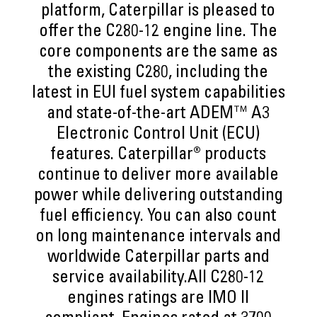
platform, Caterpillar is pleased to
offer the C280-12 engine line. The
core components are the same as
the existing C280, including the
latest in EUI fuel system capabilities
and state-of-the-art ADEM™ A3
Electronic Control Unit (ECU)
features. Caterpillar® products
continue to deliver more available
power while delivering outstanding
fuel efficiency. You can also count
on long maintenance intervals and
worldwide Caterpillar parts and
service availability.All C280-12
engines ratings are IMO II