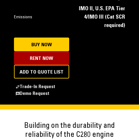
IMO II, U.S. EPA Tier
4/IMO III (Cat SCR
Emissions
required)
BUY NOW
RENT NOW
ADD TO QUOTE LIST
Trade-In Request
Demo Request
Building on the durability and
reliability of the C280 engine