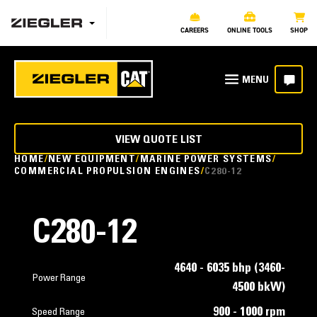
CAREERS
ONLINE TOOLS
SHOP
VIEW QUOTE LIST
HOME
NEW EQUIPMENT
MARINE POWER SYSTEMS
COMMERCIAL PROPULSION ENGINES
C280-12
C280-12
4640 - 6035 bhp (3460-
Power Range
4500 bkW)
900 - 1000 rpm
Speed Range