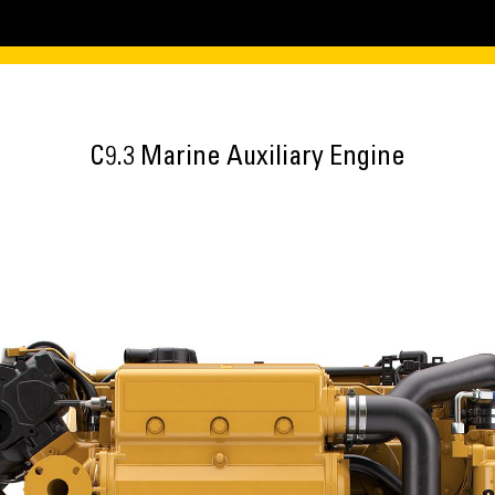
C9.3 Marine Auxiliary Engine