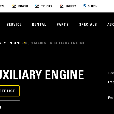
TAL
POWER
TRUCKS
ENERGY
SITECH
SERVICE
RENTAL
PARTS
SPECIALS
AB
ARY ENGINES
C9.3 MARINE AUXILIARY ENGINE
UXILIARY ENGINE
Pow
Fre
OTE LIST
Emi
t