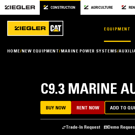
CONSTRUCTION
AGRICULTURE
REN
EQUIPMENT
HOME
NEW EQUIPMENT
MARINE POWER SYSTEMS
AUXILI
C9.3 MARINE A
BUY NOW
RENT NOW
ADD TO QU
Trade-In Request
Demo Reques