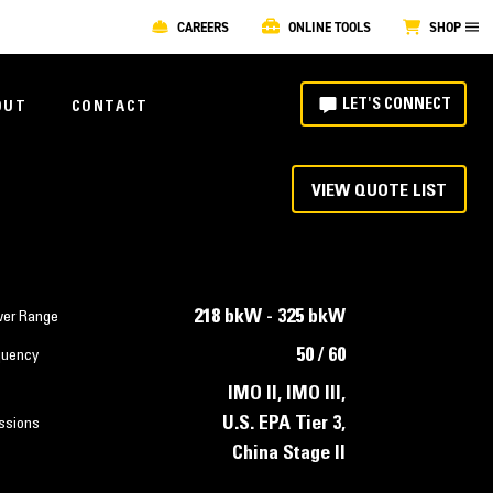
CAREERS
ONLINE TOOLS
SHOP
LET'S CONNECT
OUT
CONTACT
VIEW QUOTE LIST
218 bkW - 325 bkW
er Range
50 / 60
quency
IMO II, IMO III,
U.S. EPA Tier 3,
ssions
China Stage II