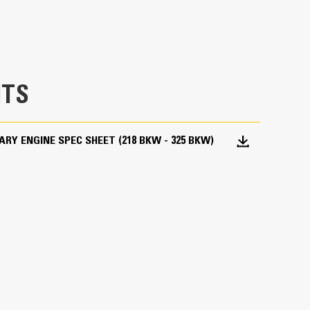
TS
ARY ENGINE SPEC SHEET (218 BKW - 325 BKW)
 options