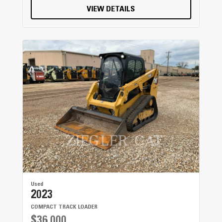
VIEW DETAILS
Used
2023
COMPACT TRACK LOADER
$36,000