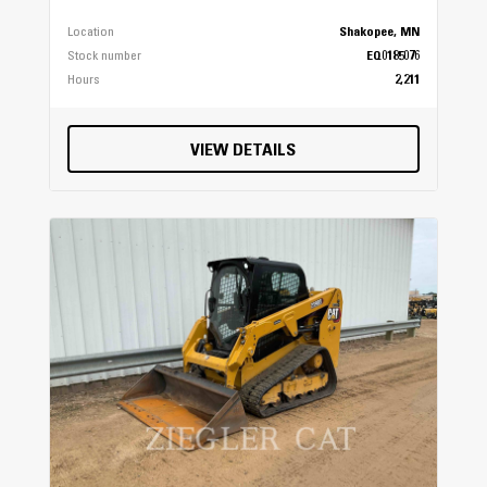
Location
Shakopee, MN
Stock number
EQ0185076
Hours
2,211
VIEW DETAILS