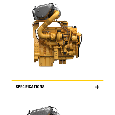
SPECIFICATIONS
SPECIFICATIONS