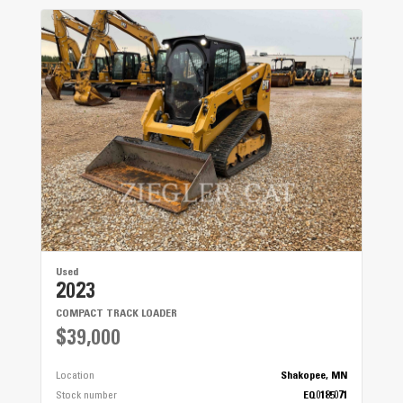
Used
2023
COMPACT TRACK LOADER
$39,000
Location
Shakopee, MN
Stock number
EQ0185071