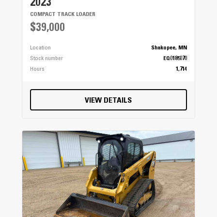
2023
COMPACT TRACK LOADER
$39,000
Location
Shakopee, MN
Stock number
EQ0185070
Hours
1,714
VIEW DETAILS