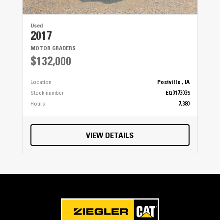
Used
2017
MOTOR GRADERS
$132,000
Location
Postville , IA
Stock number
EQ0173035
Hours
7,380
VIEW DETAILS