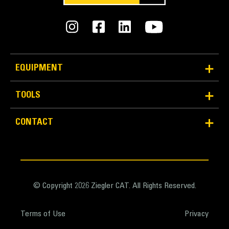
EQUIPMENT
TOOLS
CONTACT
© Copyright 2026 Ziegler CAT. All Rights Reserved.
Terms of Use
Privacy