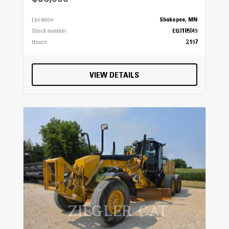
Location
Shakopee, MN
Stock number
EQ0185049
Hours
2,197
VIEW DETAILS