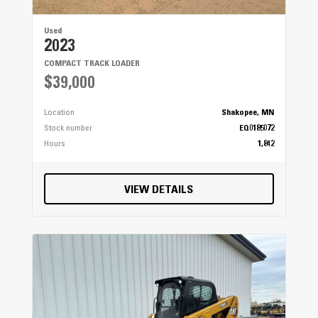
Used
2023
COMPACT TRACK LOADER
$39,000
Location
Shakopee, MN
Stock number
EQ0185072
Hours
1,842
VIEW DETAILS