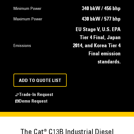
340 bkW / 456 bhp
Minimum Power
430 bkW / 577 bhp
Maximum Power
EU Stage V, U.S. EPA
Tier 4 Final, Japan
2014, and Korea Tier 4
Emissions
Final emission
standards.
ADD TO QUOTE LIST
Trade-In Request
Demo Request
The Cat® C13B Industrial Diesel