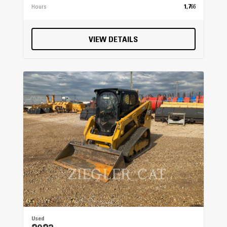
Hours
1,766
VIEW DETAILS
Used