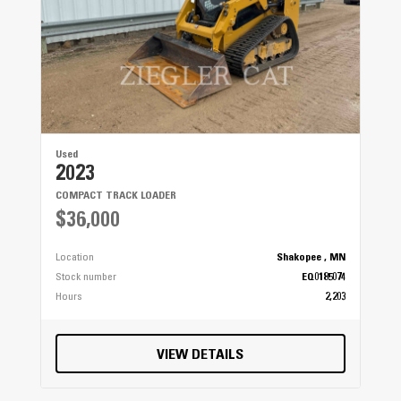
Used
2023
COMPACT TRACK LOADER
$36,000
Location
Shakopee , MN
Stock number
EQ0185074
Hours
2,203
VIEW DETAILS