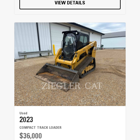
460 mm / 18.1 in
VIEW DETAILS
Weight
100 kg / 220 lb
Used
2023
COMPACT TRACK LOADER
$36,000