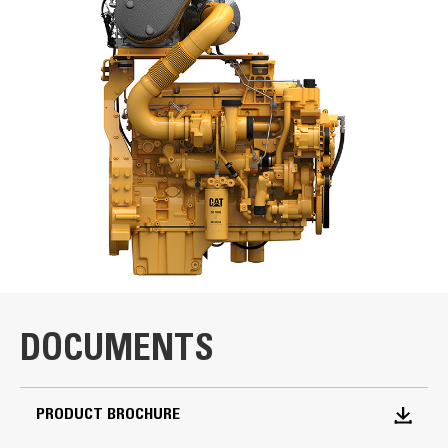
Units
METRIC
US
for
specifications
Power Rating
Minimum Power
340 bkW / 456 bhp
Maximum Power
430 bkW / 577 bhp
Rated Speed
1800-2100 rpm
DOCUMENTS
Emission Standards
PRODUCT BROCHURE