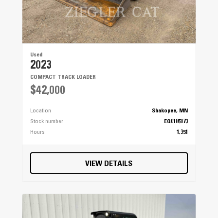
Used
2023
COMPACT TRACK LOADER
$42,000
Location
Shakopee, MN
Stock number
EQ0185073
Hours
1,351
VIEW DETAILS