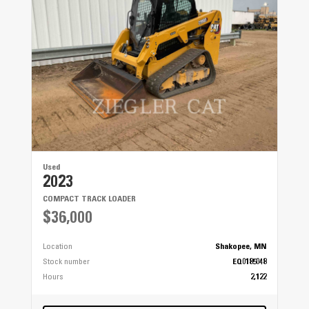
Used
2023
COMPACT TRACK LOADER
$36,000
Location
Shakopee, MN
Stock number
EQ0185048
Hours
2,122