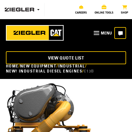
CAREERS
ONLINE TOOLS
SHOP
VIEW QUOTE LIST
HOME
NEW EQUIPMENT
INDUSTRIAL
NEW! INDUSTRIAL DIESEL ENGINES
C13B