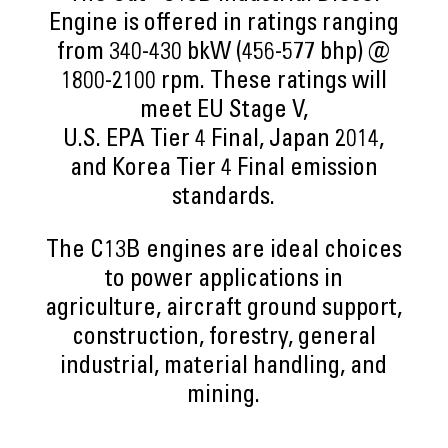
Engine is offered in ratings ranging
from 340-430 bkW (456-577 bhp) @
1800-2100 rpm. These ratings will
meet EU Stage V,
U.S. EPA Tier 4 Final, Japan 2014,
and Korea Tier 4 Final emission
standards.
The C13B engines are ideal choices
to power applications in
agriculture, aircraft ground support,
construction, forestry, general
industrial, material handling, and
mining.