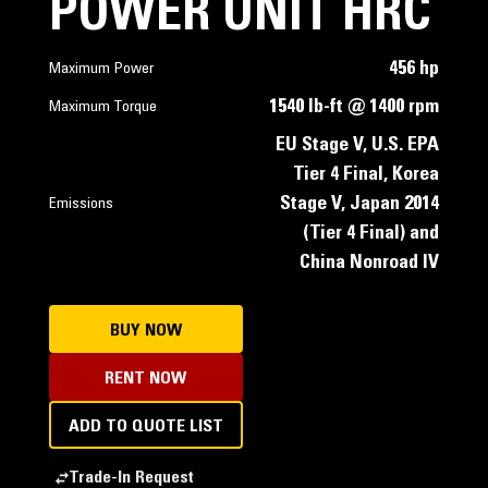
POWER UNIT HRC
456 hp
Maximum Power
1540 lb-ft @ 1400 rpm
Maximum Torque
EU Stage V, U.S. EPA
Tier 4 Final, Korea
Stage V, Japan 2014
Emissions
(Tier 4 Final) and
China Nonroad IV
BUY NOW
RENT NOW
ADD TO QUOTE LIST
Trade-In Request