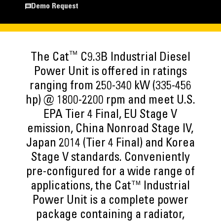
Demo Request
™
The Cat
C9.3B Industrial Diesel
Power Unit is offered in ratings
ranging from 250-340 kW (335-456
hp) @ 1800-2200 rpm and meet U.S.
EPA Tier 4 Final, EU Stage V
emission, China Nonroad Stage IV,
Japan 2014 (Tier 4 Final) and Korea
Stage V standards. Conveniently
pre-configured for a wide range of
applications, the Cat™ Industrial
Power Unit is a complete power
package containing a radiator,