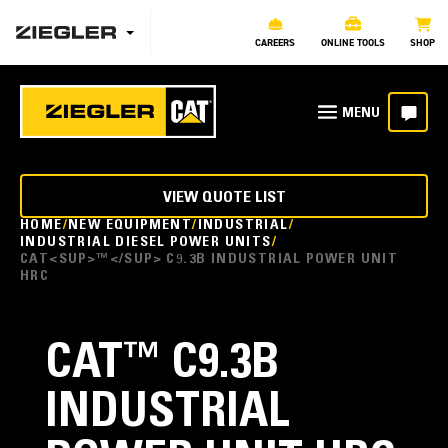
CAREERS
ONLINE TOOLS
SHOP
VIEW QUOTE LIST
HOME
NEW EQUIPMENT
INDUSTRIAL
INDUSTRIAL DIESEL POWER UNITS
CAT<SUP>™</SUP> C9.3B INDUSTRIAL POWER UNIT
HRC
CAT
™
C9.3B
INDUSTRIAL