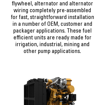
flywheel, alternator and alternator
wiring completely pre-assembled
for fast, straightforward installation
in a number of OEM, customer and
packager applications. These fuel
efficient units are ready made for
irrigation, industrial, mining and
other pump applications.