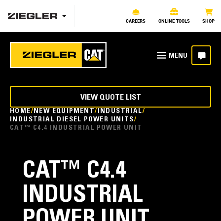
CAREERS
ONLINE TOOLS
SHOP
VIEW QUOTE LIST
HOME
NEW EQUIPMENT
INDUSTRIAL
INDUSTRIAL DIESEL POWER UNITS
CAT™ C4.4 INDUSTRIAL POWER UNIT
CAT™ C4.4
INDUSTRIAL
POWER UNIT