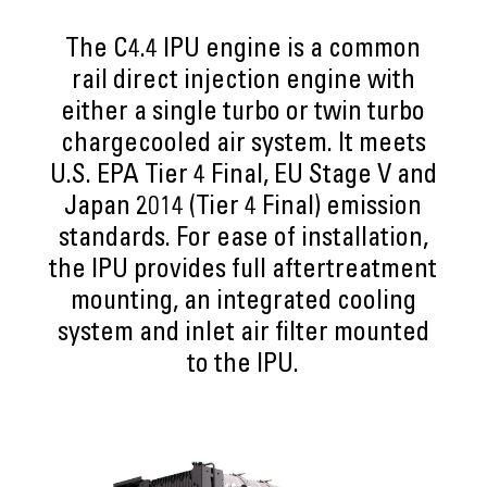
The C4.4 IPU engine is a common
rail direct injection engine with
either a single turbo or twin turbo
chargecooled air system. It meets
U.S. EPA Tier 4 Final, EU Stage V and
Japan 2014 (Tier 4 Final) emission
standards. For ease of installation,
the IPU provides full aftertreatment
mounting, an integrated cooling
system and inlet air filter mounted
to the IPU.