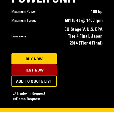
188 hp
Maximum Power
601 lb-ft @ 1400 rpm
Maximum Torque
EU Stage V, U.S. EPA
Tier 4 Final, Japan
Emissions
2014 (Tier 4 Final)
BUY NOW
RENT NOW
ADD TO QUOTE LIST
Trade-In Request
Demo Request