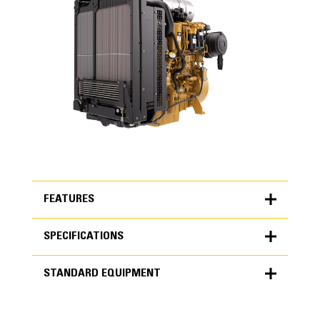
FEATURES
SPECIFICATIONS
FEATURES
STANDARD EQUIPMENT
SPECIFICATIONS
Units