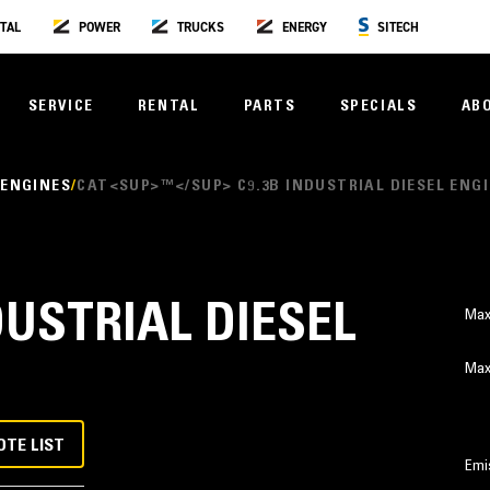
TAL
POWER
TRUCKS
ENERGY
SITECH
SERVICE
RENTAL
PARTS
SPECIALS
AB
 ENGINES
CAT<SUP>™</SUP> C9.3B INDUSTRIAL DIESEL ENG
DUSTRIAL DIESEL
Max
Max
OTE LIST
Emi