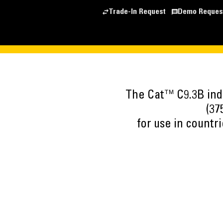
Trade-In Request
Demo Reques
The Cat™ C9.3B indu
(37
for use in countr