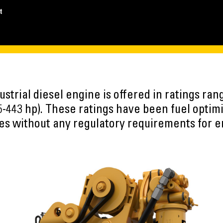
t
strial diesel engine is offered in ratings ra
5-443 hp). These ratings have been fuel optim
ies without any regulatory requirements for 