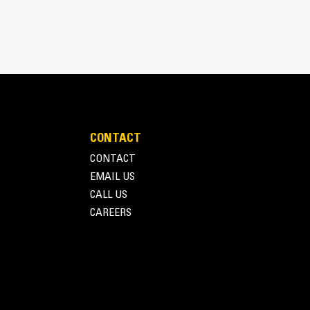
CONTACT
CONTACT
EMAIL US
CALL US
CAREERS
Terms of Use
Privacy