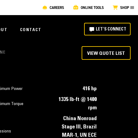
CAREERS
ONLINE TOOLS
SHOP
LET'S CONNECT
OUT
CONTACT
INE
VIEW QUOTE LIST
416 hp
imum Power
1335 lb-ft @ 1400
imum Torque
rpm
China Nonroad
Stage III, Brazil
ssions
MAR-1, UN ECE