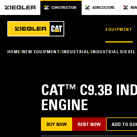
CONSTRUCTION
AGRICULTURE
REN
EQUIPMENT
HOME
NEW EQUIPMENT
INDUSTRIAL
INDUSTRIAL DIESEL
CAT
™
C9.3B IN
ENGINE
BUY NOW
RENT NOW
ADD TO QU