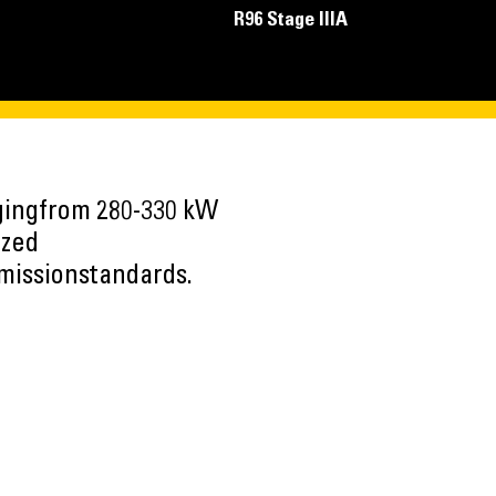
R96 Stage IIIA
ngingfrom 280-330 kW
ized
emissionstandards.