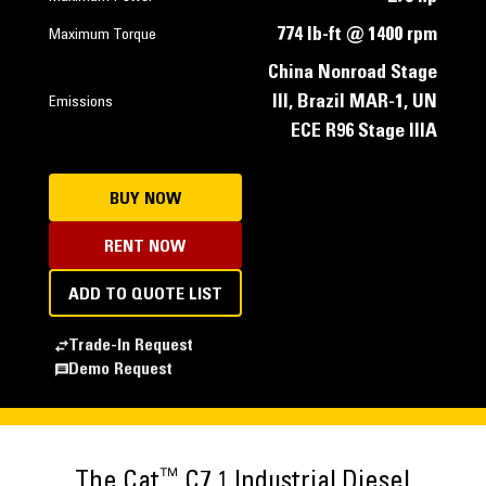
774 lb-ft @ 1400 rpm
Maximum Torque
China Nonroad Stage
III, Brazil MAR-1, UN
Emissions
ECE R96 Stage IIIA
BUY NOW
RENT NOW
ADD TO QUOTE LIST
Trade-In Request
Demo Request
™
The Cat
C7.1 Industrial Diesel