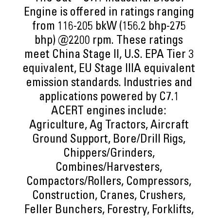
Engine is offered in ratings ranging
from 116-205 bkW (156.2 bhp-275
bhp) @2200 rpm. These ratings
meet China Stage II, U.S. EPA Tier 3
equivalent, EU Stage IIIA equivalent
emission standards. Industries and
applications powered by C7.1
ACERT engines include:
Agriculture, Ag Tractors, Aircraft
Ground Support, Bore/Drill Rigs,
Chippers/Grinders,
Combines/Harvesters,
Compactors/Rollers, Compressors,
Construction, Cranes, Crushers,
Feller Bunchers, Forestry, Forklifts,