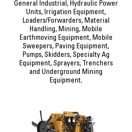
General Industrial, Hydraulic Power
Units, Irrigation Equipment,
Loaders/Forwarders, Material
Handling, Mining, Mobile
Earthmoving Equipment, Mobile
Sweepers, Paving Equipment,
Pumps, Skidders, Specialty Ag
Equipment, Sprayers, Trenchers
and Underground Mining
Equipment.