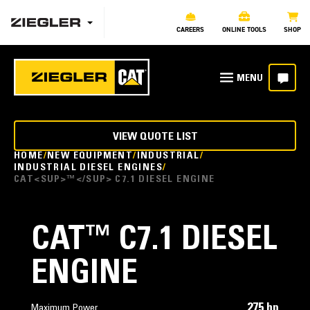
CAREERS
ONLINE TOOLS
SHOP
VIEW QUOTE LIST
HOME
NEW EQUIPMENT
INDUSTRIAL
INDUSTRIAL DIESEL ENGINES
CAT<SUP>™</SUP> C7.1 DIESEL ENGINE
CAT
™
C7.1 DIESEL
ENGINE
275 hp
Maximum Power