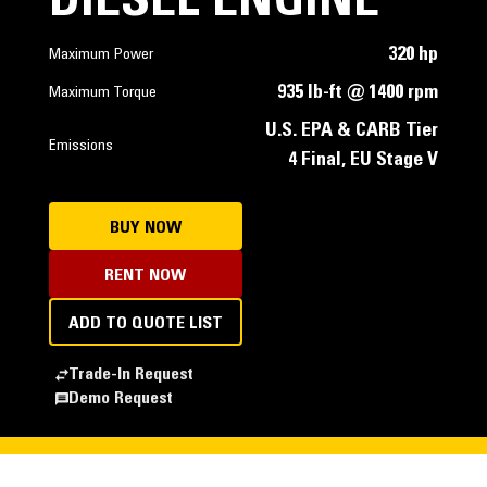
DIESEL ENGINE
320 hp
Maximum Power
935 lb-ft @ 1400 rpm
Maximum Torque
U.S. EPA & CARB Tier
Emissions
4 Final, EU Stage V
BUY NOW
RENT NOW
ADD TO QUOTE LIST
Trade-In Request
Demo Request