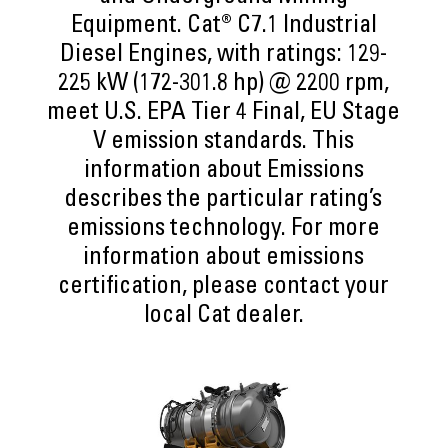
Equipment. Cat® C7.1 Industrial
Diesel Engines, with ratings: 129-
225 kW (172-301.8 hp) @ 2200 rpm,
meet U.S. EPA Tier 4 Final, EU Stage
V emission standards. This
information about Emissions
describes the particular rating’s
emissions technology. For more
information about emissions
certification, please contact your
local Cat dealer.