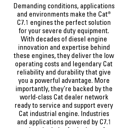
Demanding conditions, applications
and environments make the Cat®
C7.1 engines the perfect solution
for your severe duty equipment.
With decades of diesel engine
innovation and expertise behind
these engines, they deliver the low
operating costs and legendary Cat
reliability and durability that give
you a powerful advantage. More
importantly, they’re backed by the
world-class Cat dealer network
ready to service and support every
Cat industrial engine. Industries
and applications powered by C7.1