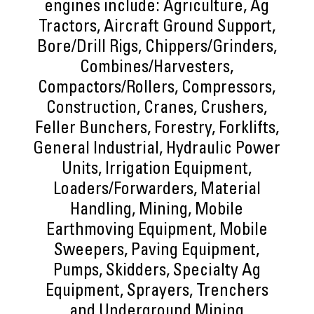
engines include: Agriculture, Ag
Tractors, Aircraft Ground Support,
Bore/Drill Rigs, Chippers/Grinders,
Combines/Harvesters,
Compactors/Rollers, Compressors,
Construction, Cranes, Crushers,
Feller Bunchers, Forestry, Forklifts,
General Industrial, Hydraulic Power
Units, Irrigation Equipment,
Loaders/Forwarders, Material
Handling, Mining, Mobile
Earthmoving Equipment, Mobile
Sweepers, Paving Equipment,
Pumps, Skidders, Specialty Ag
Equipment, Sprayers, Trenchers
and Underground Mining