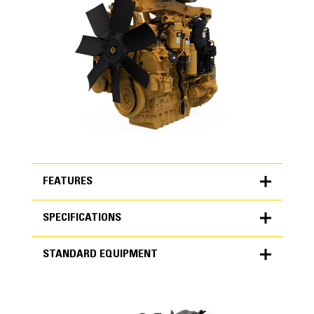
FEATURES
SPECIFICATIONS
FEATURES
STANDARD EQUIPMENT
SPECIFICATIONS
Units
METRIC
US
STANDARD EQUIPMENT
for