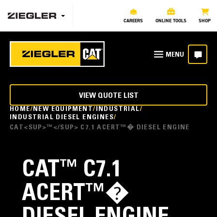
CAREERS
ONLINE TOOLS
SHOP
VIEW QUOTE LIST
HOME
NEW EQUIPMENT
INDUSTRIAL
INDUSTRIAL DIESEL ENGINES
CAT<SUP>™</SUP> C7.1 ACERT™� DIESEL ENGINE
CAT
™
C7.1
ACERT™�