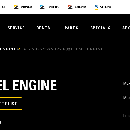
TAL
POWER
TRUCKS
ENERGY
SITECH
SERVICE
RENTAL
PARTS
SPECIALS
AB
 ENGINES
CAT<SUP>™</SUP> C32 DIESEL ENGINE
EL ENGINE
Max
Max
OTE LIST
Emi
t