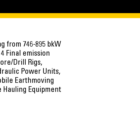
ing from 746-895 bkW
 4 Final emission
re/Drill Rigs,
draulic Power Units,
Mobile Earthmoving
e Hauling Equipment