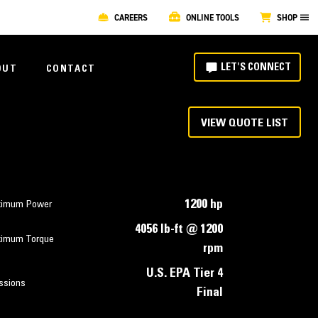
CAREERS
ONLINE TOOLS
SHOP
LET'S CONNECT
OUT
CONTACT
VIEW QUOTE LIST
1200 hp
imum Power
4056 lb-ft @ 1200
imum Torque
rpm
U.S. EPA Tier 4
ssions
Final