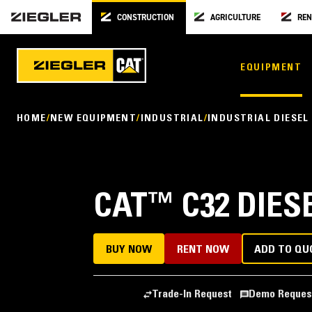
CONSTRUCTION
AGRICULTURE
REN
EQUIPMENT
HOME
NEW EQUIPMENT
INDUSTRIAL
INDUSTRIAL DIESEL
CAT
™
C32 DIES
BUY NOW
RENT NOW
ADD TO QU
Trade-In Request
Demo Reques