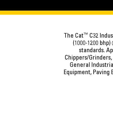
™
The Cat
C32 Indust
(1000-1200 bhp) 
standards. Ap
Chippers/Grinders, 
General Industria
Equipment, Paving 