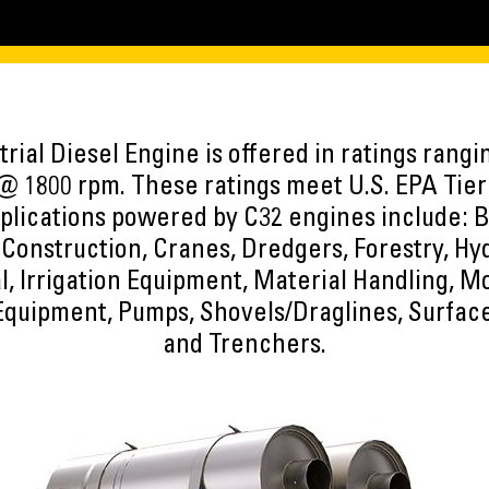
rial Diesel Engine is offered in ratings rang
@ 1800 rpm. These ratings meet U.S. EPA Tier
plications powered by C32 engines include: Bo
Construction, Cranes, Dredgers, Forestry, Hy
l, Irrigation Equipment, Material Handling, 
Equipment, Pumps, Shovels/Draglines, Surfac
and Trenchers.