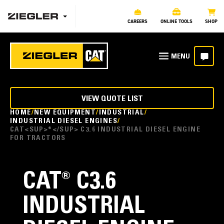
CAREERS
ONLINE TOOLS
SHOP
VIEW QUOTE LIST
HOME
NEW EQUIPMENT
INDUSTRIAL
INDUSTRIAL DIESEL ENGINES
CAT<SUP>®</SUP> C3.6 INDUSTRIAL DIESEL ENGINE
FOR TRACTORS
CAT
®
C3.6
INDUSTRIAL