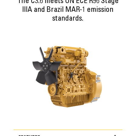
The C3.6 meets UN ECE R96 Stage
IIIA and Brazil MAR-1 emission
standards.