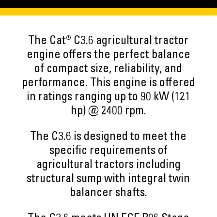
The Cat® C3.6 agricultural tractor
engine offers the perfect balance
of compact size, reliability, and
performance. This engine is offered
in ratings ranging up to 90 kW (121
hp) @ 2400 rpm.
The C3.6 is designed to meet the
specific requirements of
agricultural tractors including
structural sump with integral twin
balancer shafts.