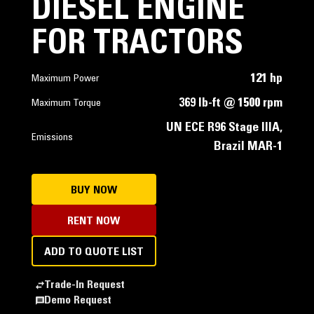
DIESEL ENGINE
FOR TRACTORS
121 hp
Maximum Power
369 lb-ft @ 1500 rpm
Maximum Torque
UN ECE R96 Stage IIIA,
Emissions
Brazil MAR-1
BUY NOW
RENT NOW
ADD TO QUOTE LIST
Trade-In Request
Demo Request