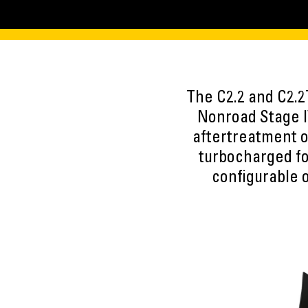
The C2.2 and C2.2
Nonroad Stage I
aftertreatment or
turbocharged fo
configurable 