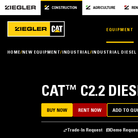
CONSTRUCTION
AGRICULTURE
REN
EQUIPMENT
HOME
NEW EQUIPMENT
INDUSTRIAL
INDUSTRIAL DIESEL
CAT
™
C2.2 DIE
BUY NOW
RENT NOW
ADD TO QU
Trade-In Request
Demo Reques