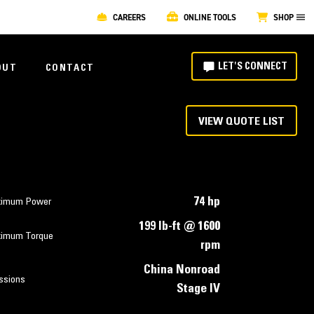
CAREERS
ONLINE TOOLS
SHOP
LET'S CONNECT
OUT
CONTACT
VIEW QUOTE LIST
74 hp
imum Power
199 lb-ft @ 1600
imum Torque
rpm
China Nonroad
ssions
Stage IV