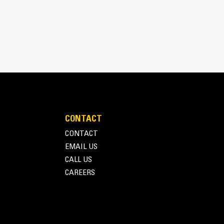
o develop smaller machines, with low weight for
CONTACT
CONTACT
EMAIL US
CALL US
CAREERS