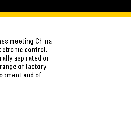
ines meeting China
ctronic control,
rally aspirated or
range of factory
lopment and of