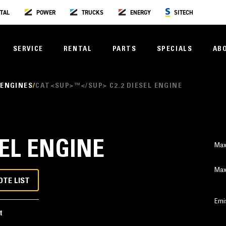
TAL
POWER
TRUCKS
ENERGY
SITECH
SERVICE
RENTAL
PARTS
SPECIALS
AB
 ENGINES
CAT<SUP>™</SUP> C2.2 DIESEL ENGINE
SEL ENGINE
Max
Max
OTE LIST
Emi
t