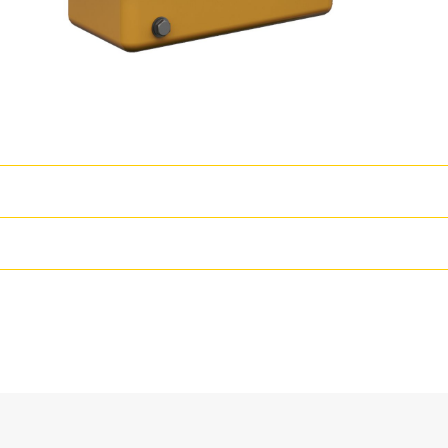
wer
T
s coupled with proven core engine designs assure reliability, quiet oper