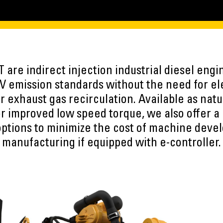
T are indirect injection industrial diesel eng
V emission standards without the need for ele
 exhaust gas recirculation. Available as natu
r improved low speed torque, we also offer a 
options to minimize the cost of machine deve
manufacturing if equipped with e-controller.