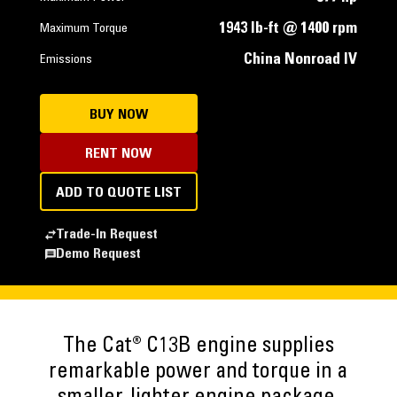
1943 lb-ft @ 1400 rpm
Maximum Torque
China Nonroad IV
Emissions
BUY NOW
RENT NOW
ADD TO QUOTE LIST
Trade-In Request
Demo Request
The Cat® C13B engine supplies
remarkable power and torque in a