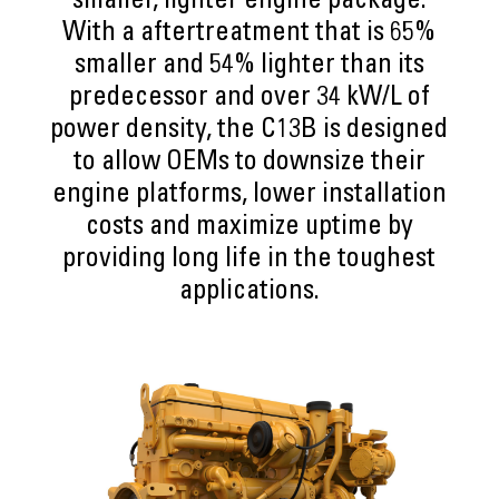
smaller, lighter engine package.
With a aftertreatment that is 65%
smaller and 54% lighter than its
predecessor and over 34 kW/L of
power density, the C13B is designed
to allow OEMs to downsize their
engine platforms, lower installation
costs and maximize uptime by
providing long life in the toughest
applications.