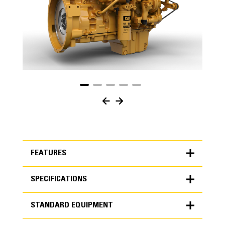
FEATURES
SPECIFICATIONS
FEATURES
STANDARD EQUIPMENT
SPECIFICATIONS