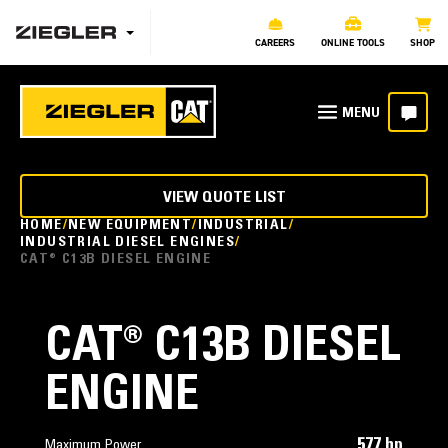
CAREERS
ONLINE TOOLS
SHOP
VIEW QUOTE LIST
HOME
NEW EQUIPMENT
INDUSTRIAL
INDUSTRIAL DIESEL ENGINES
CAT® C13B DIESEL ENGINE
CAT® C13B DIESEL
ENGINE
577 hp
Maximum Power