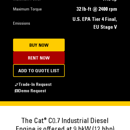
32 lb-ft @ 2400 rpm
Maximum Torque
U.S. EPA Tier 4 Final,
Emissions
EU Stage V
BUY NOW
RENT NOW
ADD TO QUOTE LIST
Trade-In Request
Demo Request
®
The Cat
C0.7 Industrial Diesel