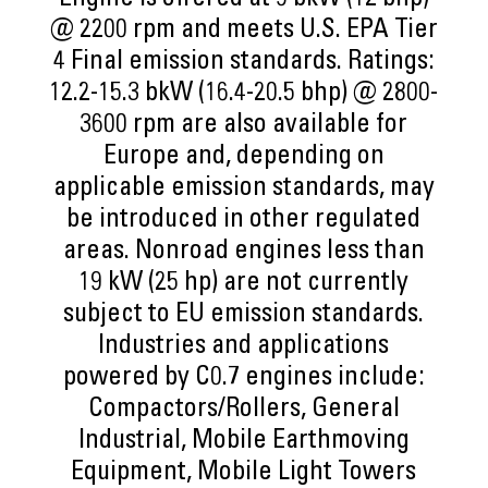
Engine is offered at 9 bkW (12 bhp)
@ 2200 rpm and meets U.S. EPA Tier
4 Final emission standards. Ratings:
12.2-15.3 bkW (16.4-20.5 bhp) @ 2800-
3600 rpm are also available for
Europe and, depending on
applicable emission standards, may
be introduced in other regulated
areas. Nonroad engines less than
19 kW (25 hp) are not currently
subject to EU emission standards.
Industries and applications
powered by C0.7 engines include:
Compactors/Rollers, General
Industrial, Mobile Earthmoving
Equipment, Mobile Light Towers