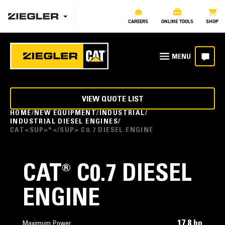
CAREERS
ONLINE TOOLS
SHOP
VIEW QUOTE LIST
HOME
NEW EQUIPMENT
INDUSTRIAL
INDUSTRIAL DIESEL ENGINES
CAT<SUP>®</SUP> C0.7 DIESEL ENGINE
CAT
®
C0.7 DIESEL
ENGINE
17.8 hp
Maximum Power