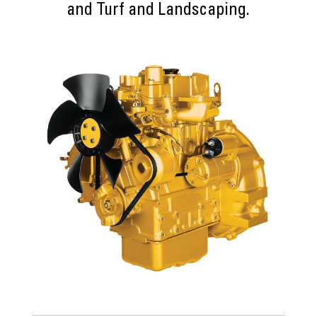
and Turf and Landscaping.