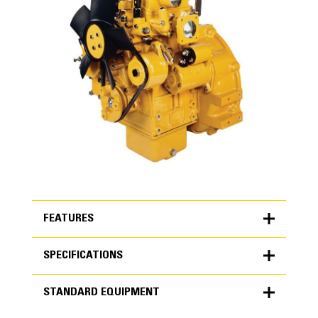
FEATURES
SPECIFICATIONS
FEATURES
STANDARD EQUIPMENT
SPECIFICATIONS