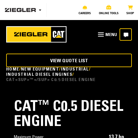
CAREERS
ONLINE TOOLS
SHOP
VIEW QUOTE LIST
HOME
NEW EQUIPMENT
INDUSTRIAL
INDUSTRIAL DIESEL ENGINES
CAT<SUP>™</SUP> C0.5 DIESEL ENGINE
CAT
™
C0.5 DIESEL
ENGINE
13.7 hp
Maximum Power