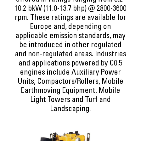
offered in ratings ranging from 8.2-
10.2 bkW (11.0-13.7 bhp) @ 2800-3600
rpm. These ratings are available for
Europe and, depending on
applicable emission standards, may
be introduced in other regulated
and non-regulated areas. Industries
and applications powered by C0.5
engines include Auxiliary Power
Units, Compactors/Rollers, Mobile
Earthmoving Equipment, Mobile
Light Towers and Turf and
Landscaping.