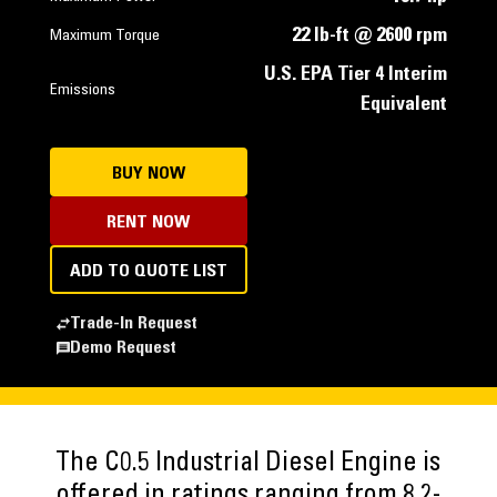
22 lb-ft @ 2600 rpm
Maximum Torque
U.S. EPA Tier 4 Interim
Emissions
Equivalent
BUY NOW
RENT NOW
ADD TO QUOTE LIST
Trade-In Request
Demo Request
The C0.5 Industrial Diesel Engine is