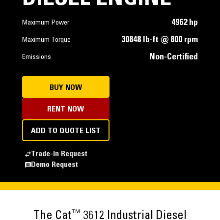
4962 hp
Maximum Power
30848 lb-ft @ 800 rpm
Maximum Torque
Non-Certified
Emissions
BUY NOW
RENT NOW
ADD TO QUOTE LIST
Trade-In Request
Demo Request
™
The Cat
3612 Industrial Diesel