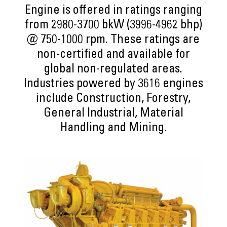
Engine is offered in ratings ranging
from 2980-3700 bkW (3996-4962 bhp)
@ 750-1000 rpm. These ratings are
non-certified and available for
global non-regulated areas.
Industries powered by 3616 engines
include Construction, Forestry,
General Industrial, Material
Handling and Mining.