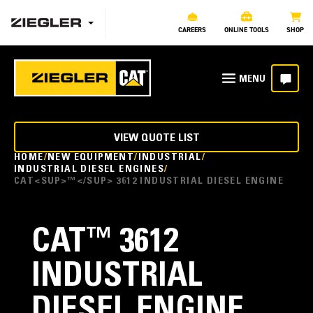
CAREERS
ONLINE TOOLS
SHOP
VIEW QUOTE LIST
HOME
NEW EQUIPMENT
INDUSTRIAL
INDUSTRIAL DIESEL ENGINES
CAT<SUP>™</SUP> 3612 INDUSTRIAL DIESEL ENGINE
CAT
™
3612
INDUSTRIAL
DIESEL ENGINE