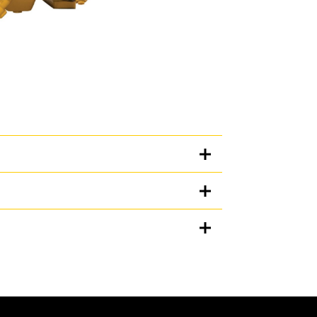
Units
METRIC
US
for
ation, and many hours of productive life.
specifications