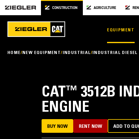
CONSTRUCTION
AGRICULTURE
REN
EQUIPMENT
HOME
NEW EQUIPMENT
INDUSTRIAL
INDUSTRIAL DIESEL
CAT
™
3512B IN
ENGINE
BUY NOW
RENT NOW
ADD TO QU