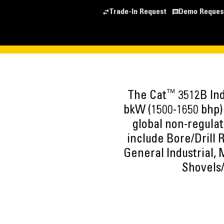
Trade-In Request
Demo Reques
™
The Cat
3512B Ind
bkW (1500-1650 bhp) 
global non-regulat
include Bore/Drill 
General Industrial,
Shovels/