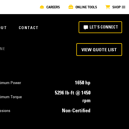
CAREERS
ONLINE TOOLS
SHOP
LET'S CONNECT
OUT
CONTACT
INE
VIEW QUOTE LIST
1650 hp
imum Power
5296 lb-ft @ 1450
imum Torque
rpm
Non-Certified
ssions