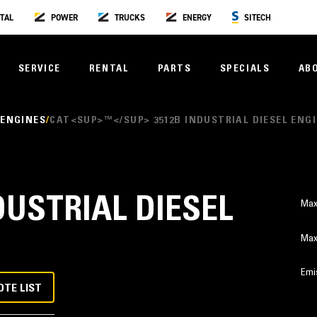
TAL
POWER
TRUCKS
ENERGY
SITECH
SERVICE
RENTAL
PARTS
SPECIALS
AB
 ENGINES
CAT<SUP>™</SUP> 3512B INDUSTRIAL DIESEL ENG
DUSTRIAL DIESEL
Max
Max
Emi
OTE LIST