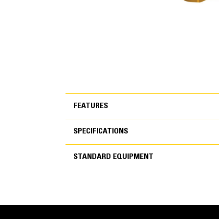
FEATURES
SPECIFICATIONS
FEATURES
STANDARD EQUIPMENT
SPECIFICATIONS
Reliable, Quiet and Durable Po
STANDARD EQUIPMEN
World-class manufacturing capability and processe