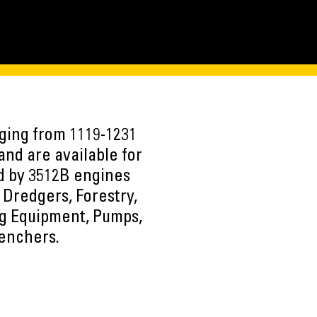
nging from 1119-1231
and are available for
ed by 3512B engines
 Dredgers, Forestry,
ng Equipment, Pumps,
renchers.