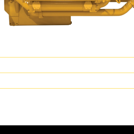
wer
T
s coupled with proven core engine designs assure reliability, quiet oper