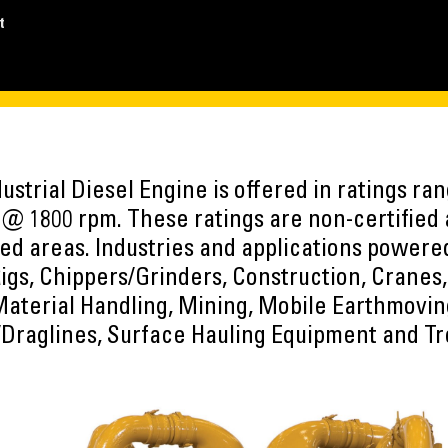
t
ustrial Diesel Engine is offered in ratings ra
@ 1800 rpm. These ratings are non-certified 
ed areas. Industries and applications power
Rigs, Chippers/Grinders, Construction, Cranes,
 Material Handling, Mining, Mobile Earthmovi
Draglines, Surface Hauling Equipment and T