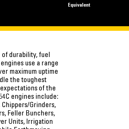
Equivalent
of durability, fuel
e engines use a range
liver maximum uptime
dle the toughest
 expectations of the
54C engines include:
s, Chippers/Grinders,
s, Feller Bunchers,
er Units, Irrigation