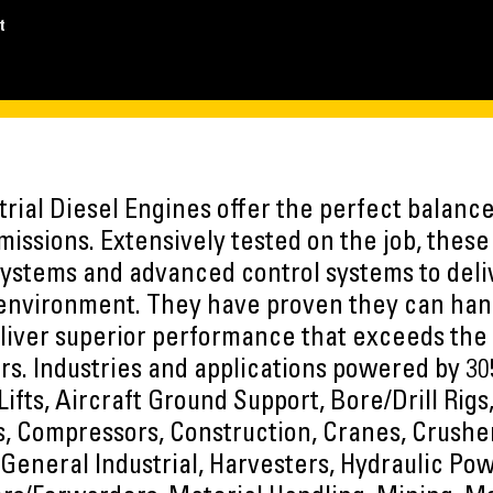
t
rial Diesel Engines offer the perfect balance 
missions. Extensively tested on the job, thes
systems and advanced control systems to de
 environment. They have proven they can han
liver superior performance that exceeds the
s. Industries and applications powered by 30
Lifts, Aircraft Ground Support, Bore/Drill Rig
, Compressors, Construction, Cranes, Crusher
, General Industrial, Harvesters, Hydraulic Pow