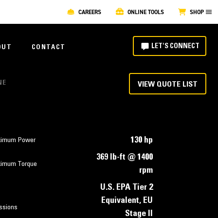
CAREERS
ONLINE TOOLS
SHOP
LET'S CONNECT
OUT
CONTACT
NE
VIEW QUOTE LIST
130 hp
imum Power
369 lb-ft @ 1400
imum Torque
rpm
U.S. EPA Tier 2
Equivalent, EU
ssions
Stage II