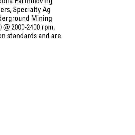
obile Earthmoving
ers, Specialty Ag
nderground Mining
p) @ 2000-2400 rpm,
ion standards and are