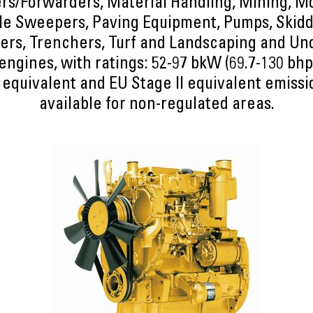
rs/Forwarders, Material Handling, Mining, M
e Sweepers, Paving Equipment, Pumps, Skidd
ers, Trenchers, Turf and Landscaping and U
ngines, with ratings: 52-97 bkW (69.7-130 bh
 equivalent and EU Stage II equivalent emiss
available for non-regulated areas.