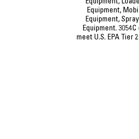
Equipment, Loade
Equipment, Mobil
Equipment, Spray
Equipment. 3054C e
meet U.S. EPA Tier 2