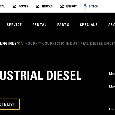
TAL
POWER
TRUCKS
ENERGY
SITECH
SERVICE
RENTAL
PARTS
SPECIALS
AB
 ENGINES
CAT<SUP>™</SUP>3054C INDUSTRIAL DIESEL ENGI
DUSTRIAL DIESEL
Max
Max
OTE LIST
Emi