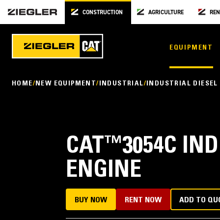
CONSTRUCTION
AGRICULTURE
REN
EQUIPMENT
HOME
NEW EQUIPMENT
INDUSTRIAL
INDUSTRIAL DIESEL
CAT
™
3054C IN
ENGINE
BUY NOW
RENT NOW
ADD TO QU