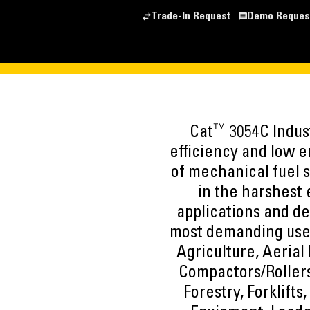
Trade-In Request
Demo Reques
™
Cat
3054C Indust
efficiency and low e
of mechanical fuel 
in the harshest
applications and de
most demanding user
Agriculture, Aerial 
Compactors/Rollers
Forestry, Forklifts