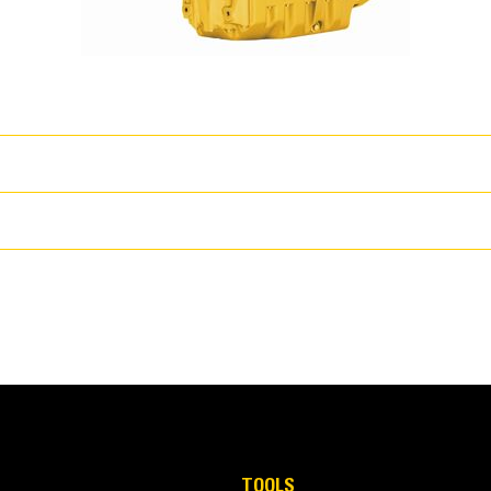
wer
T
s coupled with proven core engine designs assure reliability, quiet oper
130 hp
TOOLS