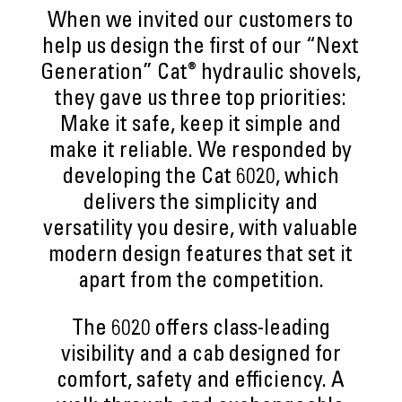
When we invited our customers to
help us design the first of our “Next
®
Generation” Cat
hydraulic shovels,
they gave us three top priorities:
Make it safe, keep it simple and
make it reliable. We responded by
developing the Cat 6020, which
delivers the simplicity and
versatility you desire, with valuable
modern design features that set it
apart from the competition.
The 6020 offers class-leading
visibility and a cab designed for
comfort, safety and efficiency. A