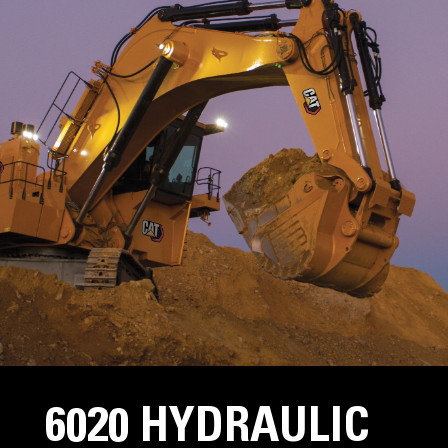
6020 HYDRAULIC