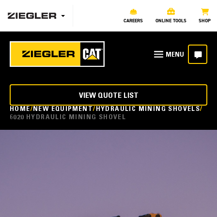
CAREERS
ONLINE TOOLS
SHOP
VIEW QUOTE LIST
HOME
NEW EQUIPMENT
HYDRAULIC MINING SHOVELS
6020 HYDRAULIC MINING SHOVEL