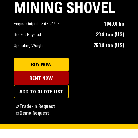
MINING SHOVEL
1040.0 hp
Engine Output - SAE J1995
23.8 ton (US)
Bucket Payload
253.8 ton (US)
Operating Weight
BUY NOW
RENT NOW
ADD TO QUOTE LIST
Trade-In Request
Demo Request