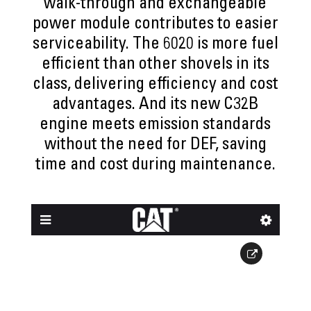
walk-through and exchangeable
power module contributes to easier
serviceability. The 6020 is more fuel
efficient than other shovels in its
class, delivering efficiency and cost
advantages. And its new C32B
engine meets emission standards
without the need for DEF, saving
time and cost during maintenance.