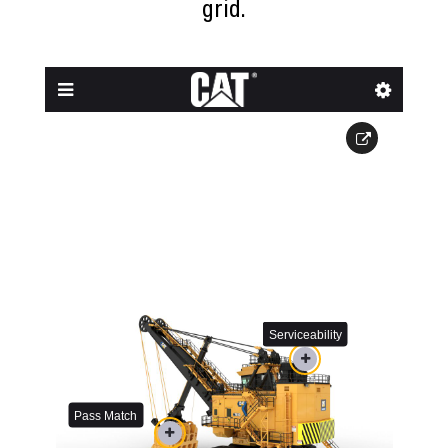
grid.