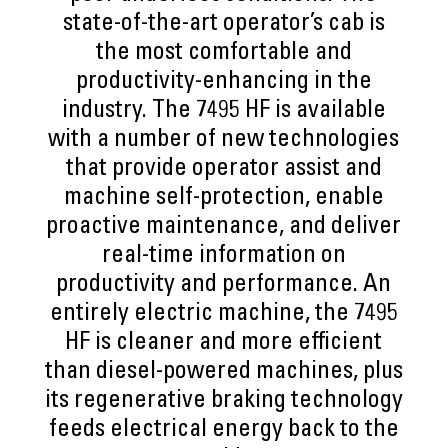
state-of-the-art operator’s cab is
the most comfortable and
productivity-enhancing in the
industry. The 7495 HF is available
with a number of new technologies
that provide operator assist and
machine self-protection, enable
proactive maintenance, and deliver
real-time information on
productivity and performance. An
entirely electric machine, the 7495
HF is cleaner and more efficient
than diesel-powered machines, plus
its regenerative braking technology
feeds electrical energy back to the