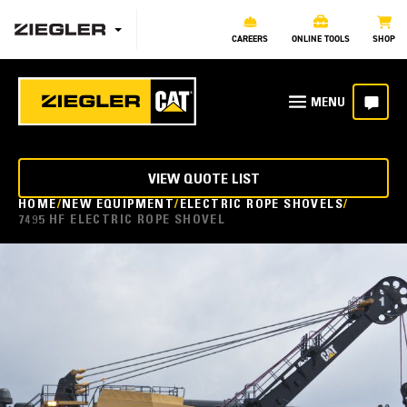
CAREERS
ONLINE TOOLS
SHOP
VIEW QUOTE LIST
HOME
NEW EQUIPMENT
ELECTRIC ROPE SHOVELS
7495 HF ELECTRIC ROPE SHOVEL