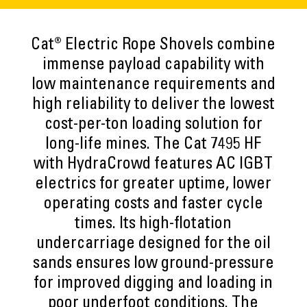
Cat® Electric Rope Shovels combine
immense payload capability with
low maintenance requirements and
high reliability to deliver the lowest
cost-per-ton loading solution for
long-life mines. The Cat 7495 HF
with HydraCrowd features AC IGBT
electrics for greater uptime, lower
operating costs and faster cycle
times. Its high-flotation
undercarriage designed for the oil
sands ensures low ground-pressure
for improved digging and loading in
poor underfoot conditions. The