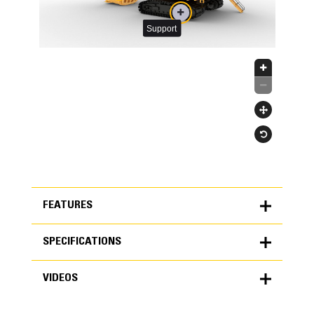
FEATURES
SPECIFICATIONS
FEATURES
VIDEOS
SPECIFICATIONS