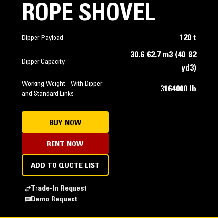
ROPE SHOVEL
120 t
Dipper Payload
30.6-62.7 m3 (40-82
Dipper Capacity
yd3)
Working Weight - With Dipper
3164000 lb
and Standard Links
BUY NOW
RENT NOW
ADD TO QUOTE LIST
Trade-In Request
Demo Request