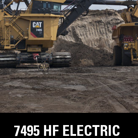
7495 HF ELECTRIC