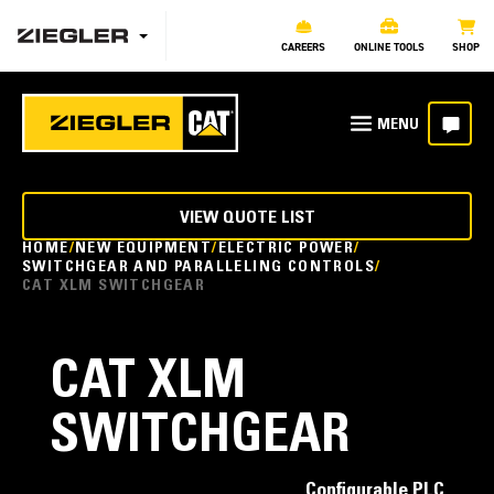
CAREERS
ONLINE TOOLS
SHOP
VIEW QUOTE LIST
HOME
NEW EQUIPMENT
ELECTRIC POWER
SWITCHGEAR AND PARALLELING CONTROLS
CAT XLM SWITCHGEAR
CAT XLM
SWITCHGEAR
Configurable PLC