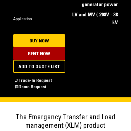
generator power
LV and MV ( 208V - 38
Application
kV
BUY NOW
RENT NOW
ADD TO QUOTE LIST
Trade-In Request
Demo Request
The Emergency Transfer and Load
management (XLM) product