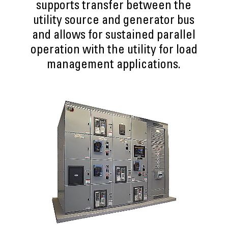
supports transfer between the
utility source and generator bus
and allows for sustained parallel
operation with the utility for load
management applications.