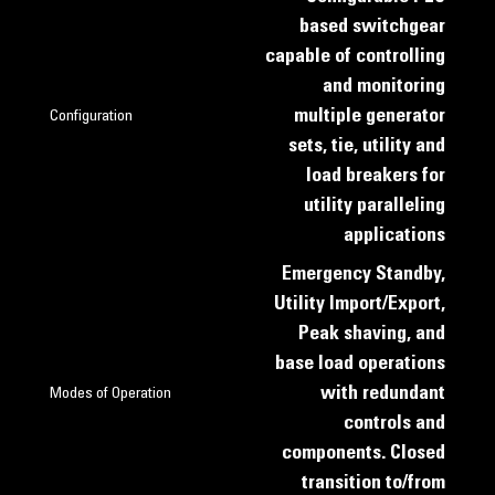
based switchgear
capable of controlling
and monitoring
multiple generator
Configuration
sets, tie, utility and
load breakers for
utility paralleling
applications
Emergency Standby,
Utility Import/Export,
Peak shaving, and
base load operations
with redundant
Modes of Operation
controls and
components. Closed
transition to/from