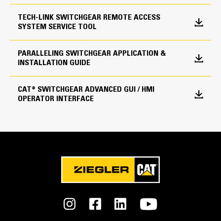
TECH-LINK SWITCHGEAR REMOTE ACCESS
SYSTEM SERVICE TOOL
Utility Protective Devices
ANSI Protective Devices
PARALLELING SWITCHGEAR APPLICATION &
INSTALLATION GUIDE
15/25, 27/59, 81 O/U, 32, 40, 47, 50, 51, 86
CAT® SWITCHGEAR ADVANCED GUI / HMI
OPERATOR INTERFACE
Environmental Parameters
Certifications
IBS, CBC, UBC & OSHPD Certified
Control Panel Enclosure
NEMA 1 or NEMA 3R, Freestanding
Construction
Operating Temperature