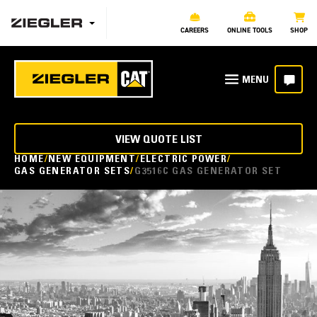
CAREERS
ONLINE TOOLS
SHOP
VIEW QUOTE LIST
HOME
NEW EQUIPMENT
ELECTRIC POWER
GAS GENERATOR SETS
G3516C GAS GENERATOR SET