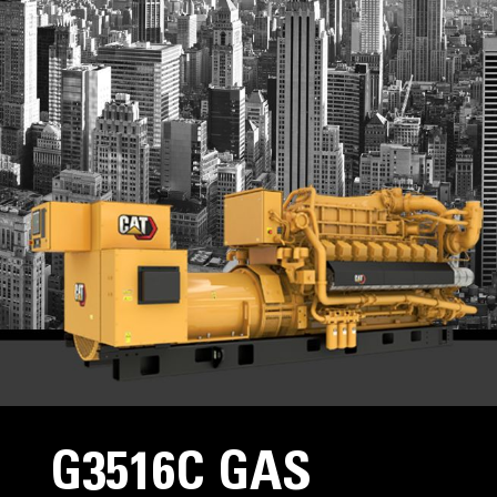
G3516C GAS