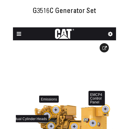
G3516C Generator Set