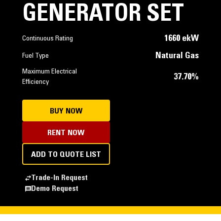
GENERATOR SET
1660 ekW
Continuous Rating
Natural Gas
Fuel Type
Maximum Electrical
37.70%
Efficiency
BUY NOW
RENT NOW
ADD TO QUOTE LIST
Trade-In Request
Demo Request