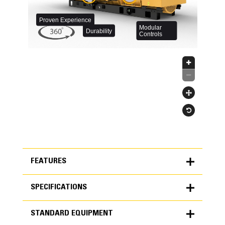
FEATURES
SPECIFICATIONS
FEATURES
STANDARD EQUIPMENT