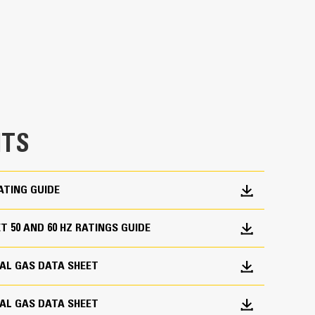
m for reliability and fuel flexibility
ystem and air/fuel ratio control for lower
all engine functions: ignition, governing, air/fuel
TS
ATING GUIDE
 50 AND 60 HZ RATINGS GUIDE
utput characteristics of Caterpillar gas engines
trical design
RAL GAS DATA SHEET
RAL GAS DATA SHEET