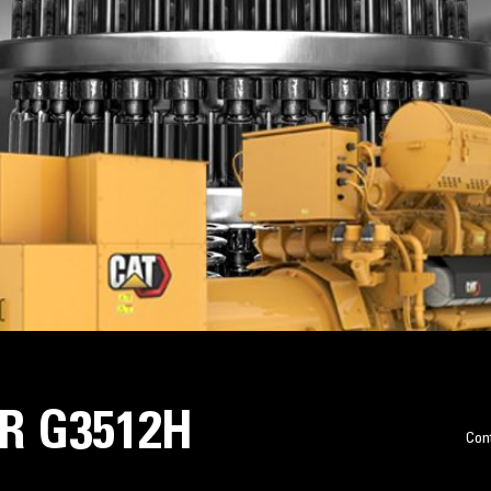
R G3512H
Con