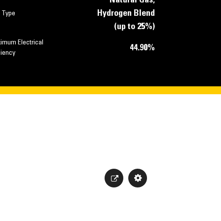
Natural Gas,
Hydrogen Blend
l Type
(up to 25%)
imum Electrical
44.90%
ciency