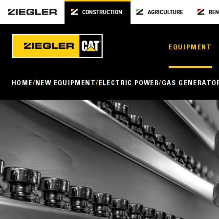
CONSTRUCTION
AGRICULTURE
REN
EQUIPMENT
HOME
NEW EQUIPMENT
ELECTRIC POWER
GAS GENERATO