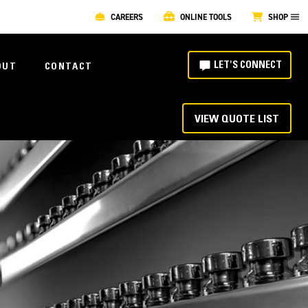
CAREERS
ONLINE TOOLS
SHOP
LET'S CONNECT
OUT
CONTACT
VIEW QUOTE LIST