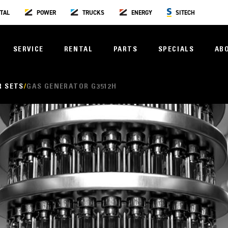
TAL
POWER
TRUCKS
ENERGY
SITECH
SERVICE
RENTAL
PARTS
SPECIALS
AB
R SETS
GAS GENERATOR G3512H