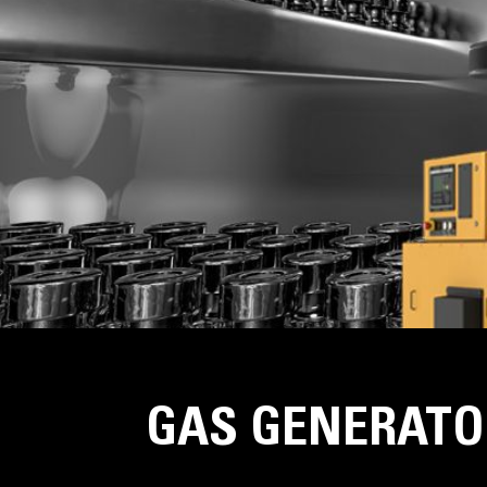
GAS GENERATO