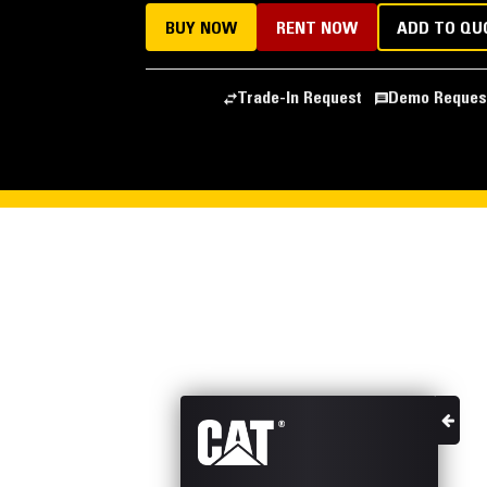
BUY NOW
RENT NOW
ADD TO QU
Trade-In Request
Demo Reques