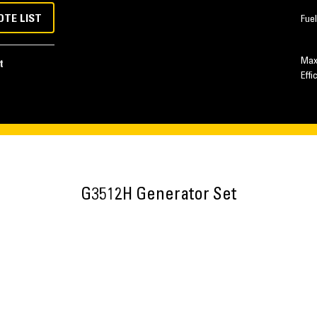
OTE LIST
Fue
Max
t
Effi
G3512H Generator Set