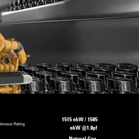
1515 ekW / 1505
tinuous Rating
ekW @1.0pf