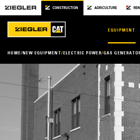
CONSTRUCTION
AGRICULTURE
REN
EQUIPMENT
HOME
NEW EQUIPMENT
ELECTRIC POWER
GAS GENERATO