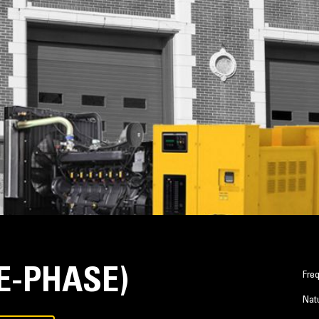
LE-PHASE)
Fre
Natu