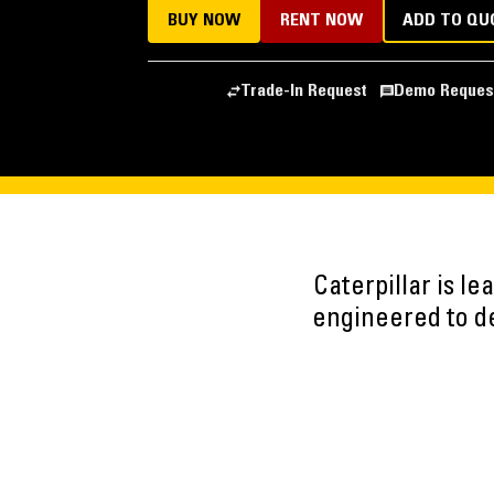
BUY NOW
RENT NOW
ADD TO QU
Trade-In Request
Demo Reques
Caterpillar is l
engineered to del