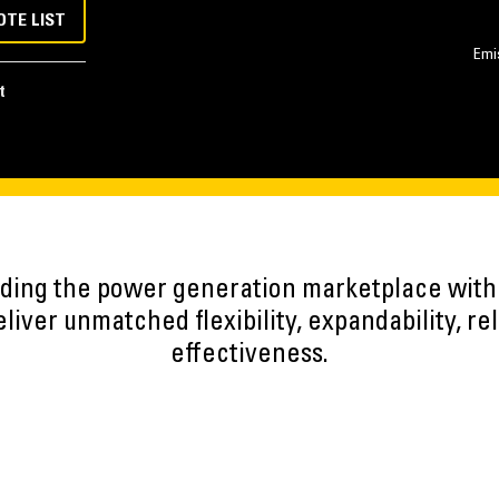
OTE LIST
Emi
t
eading the power generation marketplace wit
iver unmatched flexibility, expandability, reli
effectiveness.