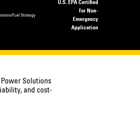
U.S. EPA Certified
for Non-
ssions/Fuel Strategy
Emergency
Application
h Power Solutions
ability, and cost-