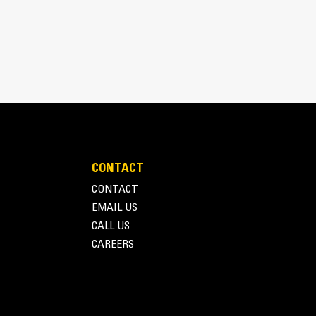
ilities
CONTACT
CONTACT
EMAIL US
ility and durability you have come to expect from
CALL US
 control platform designed to ensure reliable
CAREERS
ensive information about power output and engine
er customized to meet your needs through