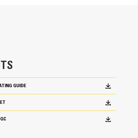
nes consistent performance and excellent fuel
TS
ATING GUIDE
EET
 GC
put characteristics of Cat engines
trical design