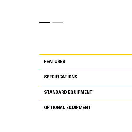
FEATURES
SPECIFICATIONS
FEATURES
STANDARD EQUIPMENT
SPECIFICATIONS
OPTIONAL EQUIPMENT
STANDARD EQUIPMEN