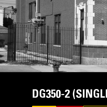
DG350-2 (SING