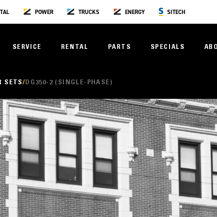
TAL
POWER
TRUCKS
ENERGY
SITECH
SERVICE
RENTAL
PARTS
SPECIALS
AB
R SETS
DG350-2 (SINGLE-PHASE)