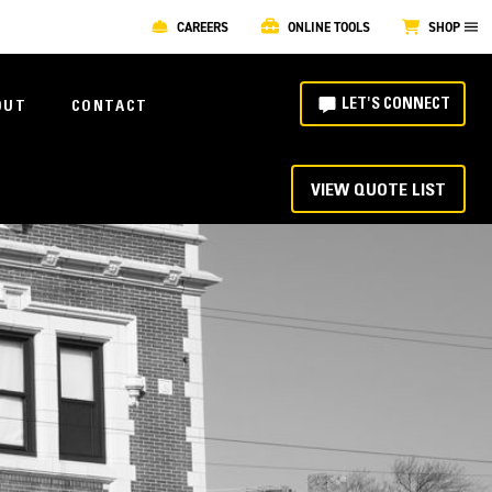
CAREERS
ONLINE TOOLS
SHOP
LET'S CONNECT
OUT
CONTACT
VIEW QUOTE LIST