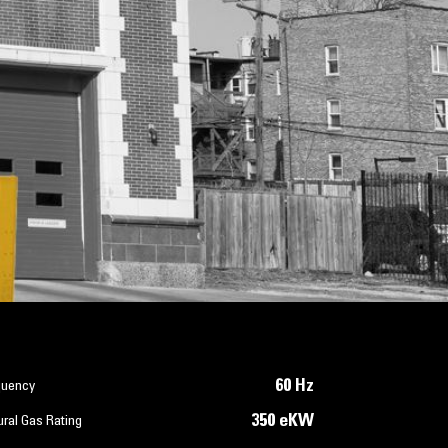
60 Hz
quency
350 eKW
ral Gas Rating