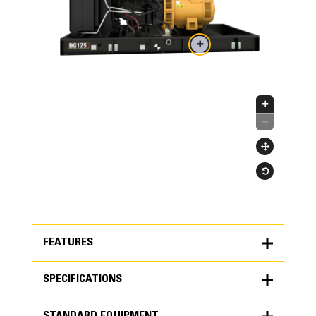
FEATURES
SPECIFICATIONS
FEATURES