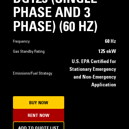
PHASE AND 3
PHASE) (60 HZ)
60 Hz
Frequency
125 ekW
Gas Standby Rating
U.S. EPA Certified for
Stationary Emergency
Emissions/Fuel Strategy
and Non-Emergency
Application
BUY NOW
RENT NOW
ADD TO QUOTE LIST