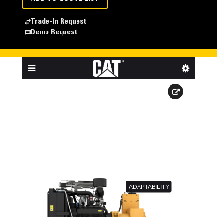
Trade-In Request
Demo Request