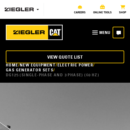
CAREERS
ONLINE TOOLS
SHOP
VIEW QUOTE LIST
HOME
NEW EQUIPMENT
ELECTRIC POWER
GAS GENERATOR SETS
DG125 (SINGLE-PHASE AND 3 PHASE) (60 HZ)