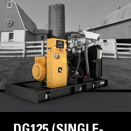
DG125 (SINGLE-