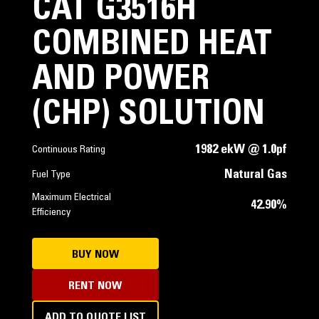
CAT G3516H
COMBINED HEAT
AND POWER
(CHP) SOLUTION
1982 ekW @ 1.0pf
Continuous Rating
Natural Gas
Fuel Type
Maximum Electrical
42.90%
Efficiency
BUY NOW
RENT NOW
ADD TO QUOTE LIST