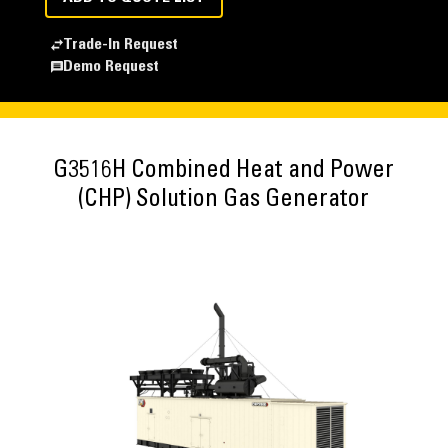
Trade-In Request
Demo Request
G3516H Combined Heat and Power
(CHP) Solution Gas Generator