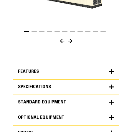
FEATURES
SPECIFICATIONS
FEATURES
STANDARD EQUIPMENT
SPECIFICATIONS
OPTIONAL EQUIPMENT
Units
METRIC
US
STANDARD EQUIPMENT
for