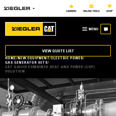
CAREERS
ONLINE TOOLS
SHOP
VIEW QUOTE LIST
HOME
NEW EQUIPMENT
ELECTRIC POWER
GAS GENERATOR SETS
CAT G3516H COMBINED HEAT AND POWER (CHP)
SOLUTION