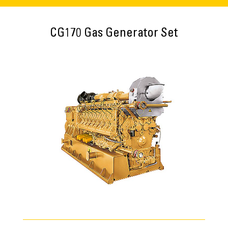
CG170 Gas Generator Set