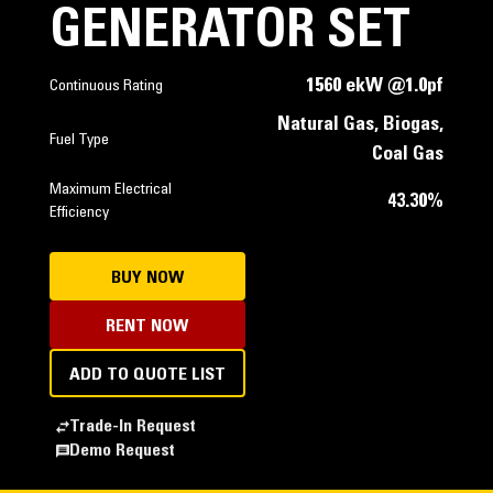
GENERATOR SET
1560 ekW @1.0pf
Continuous Rating
Natural Gas, Biogas,
Fuel Type
Coal Gas
Maximum Electrical
43.30%
Efficiency
BUY NOW
RENT NOW
ADD TO QUOTE LIST
Trade-In Request
Demo Request