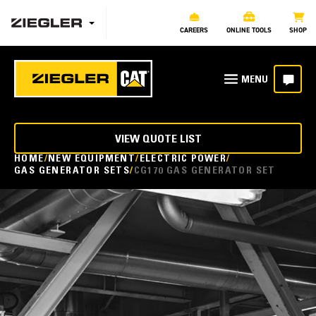
CAREERS
ONLINE TOOLS
SHOP
VIEW QUOTE LIST
HOME
NEW EQUIPMENT
ELECTRIC POWER
GAS GENERATOR SETS
CG170 GAS GENERATOR SET