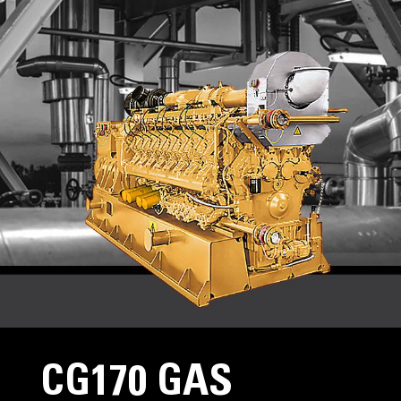
CG170 GAS