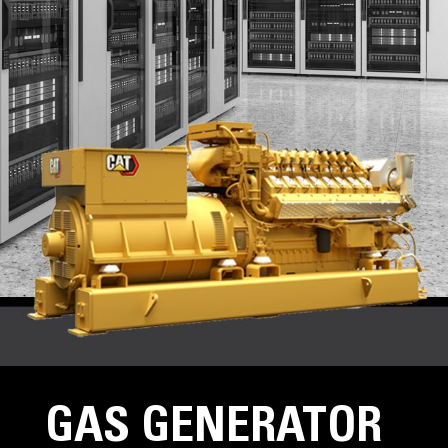
GAS GENERATOR