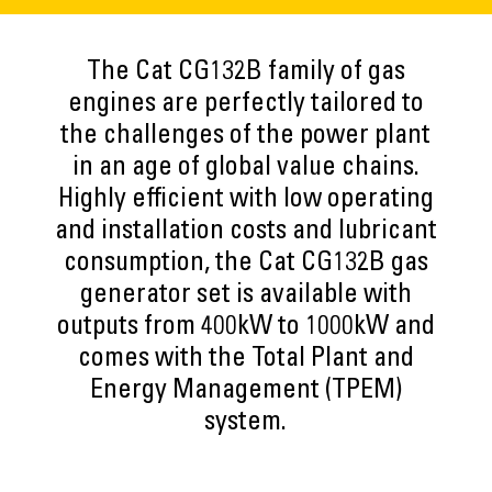
The Cat CG132B family of gas
engines are perfectly tailored to
the challenges of the power plant
in an age of global value chains.
Highly efficient with low operating
and installation costs and lubricant
consumption, the Cat CG132B gas
generator set is available with
outputs from 400kW to 1000kW and
comes with the Total Plant and
Energy Management (TPEM)
system.