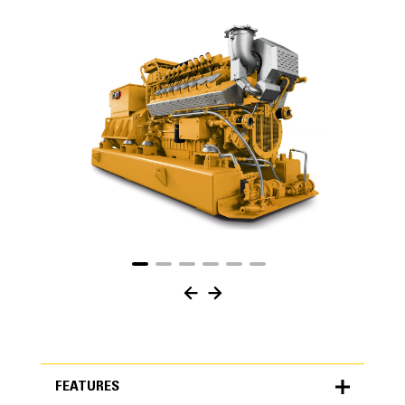
FEATURES