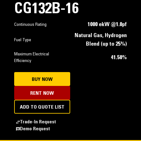
CG132B-16
1000 ekW @1.0pf
Continuous Rating
Natural Gas, Hydrogen
Fuel Type
Blend (up to 25%)
Maximum Electrical
41.50%
Efficiency
BUY NOW
RENT NOW
ADD TO QUOTE LIST
Trade-In Request
Demo Request