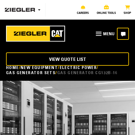
CAREERS
ONLINE TOOLS
SHOP
VIEW QUOTE LIST
HOME
NEW EQUIPMENT
ELECTRIC POWER
GAS GENERATOR SETS
GAS GENERATOR CG132B-16