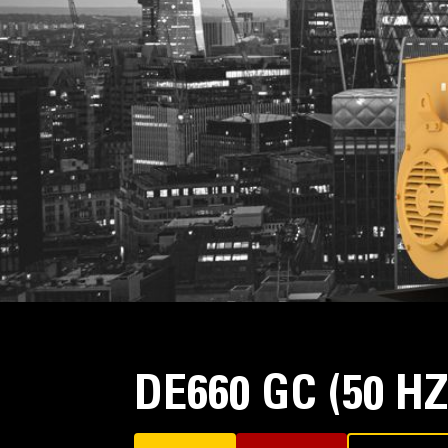
DE660 GC (50 H