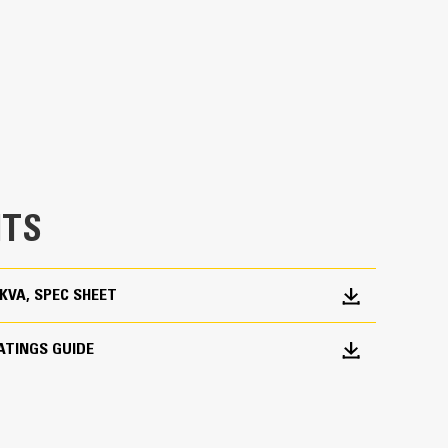
en fully prototype tested
p and meets NFPA 110 loading requirements
 and transient response requirements
TS
0 KVA, SPEC SHEET
ATINGS GUIDE
ations worldwide
bines consistent performance and excellent fuel