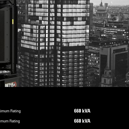
660 kVA
imum Rating
660 kVA
imum Rating