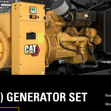
Z) GENERATOR SET
Max
Min