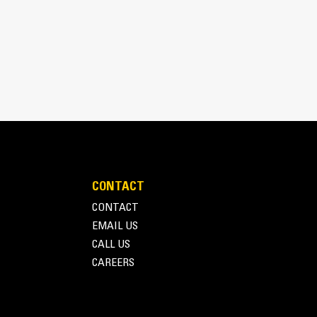
CONTACT
inimizes need for oversizing alternator
CONTACT
utput characteristics of Cat diesel engines
EMAIL US
CALL US
CAREERS