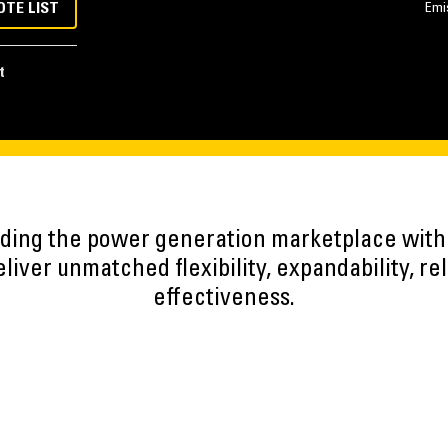
OTE LIST
Emi
t
eading the power generation marketplace wit
iver unmatched flexibility, expandability, reli
effectiveness.