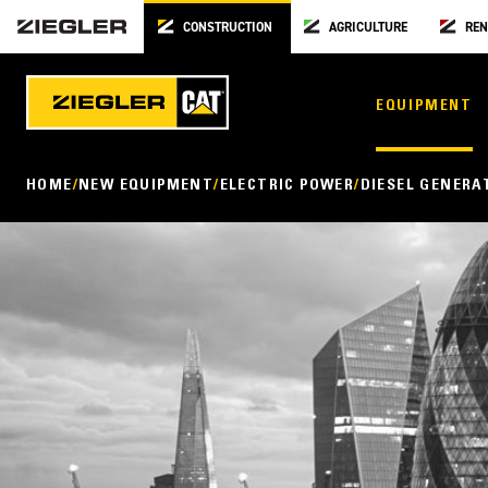
CONSTRUCTION
AGRICULTURE
REN
EQUIPMENT
HOME
NEW EQUIPMENT
ELECTRIC POWER
DIESEL GENERA