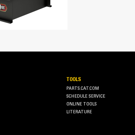
928 in³
16.1:1
Turbocharged Air-to-Air Aftercooled
EUI
Adem™A4
A-Frame Alternator
TOOLS
Superior motor starting capability m
PARTS.CAT.COM
131 in
Designed to match performance and o
SCHEDULE SERVICE
tor
Robust Class H insulation
60.6 in
ONLINE TOOLS
LITERATURE
86.1 in
8364 lb