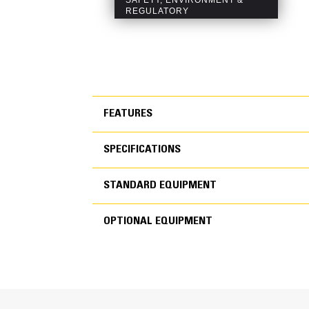
FEATURES
SPECIFICATIONS
FEATURES
STANDARD EQUIPMENT
SPECIFICATIONS
OPTIONAL EQUIPMENT
STANDARD EQUIPMEN
OPTIONAL EQUIPMENT
Generator Set Specifications
Engine