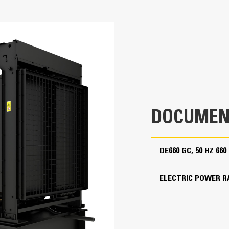
660 kVA
Cat generator set packages have be
Accepts 100% block load in one ste
660 kVA
Conform to ISO 8528-5 steady state
Non Regulated
380 to 415 Volts
50 Hz
1500 rpm
DOCUMEN
Standby
DE660 GC, 50 HZ 66
Cat Diesel Engine
ELECTRIC POWER R
C15 In-line 6, 4-cycle diesel
Reliable, rugged, durable design
Field-proven in thousands of applic
G) Excited (PM) [ ] Internally Excited (IE)
5.4 in
Four-stroke-cycle diesel engine com
economy with minimum weight
6.8 in