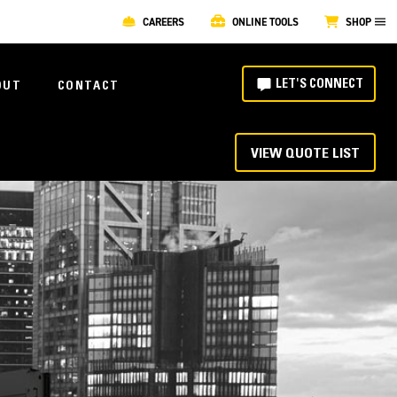
CAREERS
ONLINE TOOLS
SHOP
LET'S CONNECT
OUT
CONTACT
VIEW QUOTE LIST