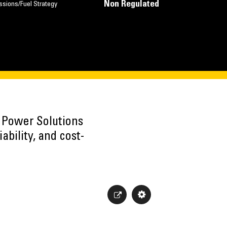
Non Regulated
ssions/Fuel Strategy
h Power Solutions
ability, and cost-