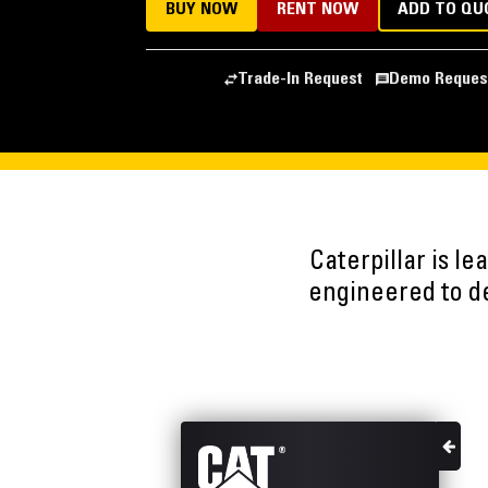
BUY NOW
RENT NOW
ADD TO QU
Trade-In Request
Demo Reques
Caterpillar is l
engineered to del