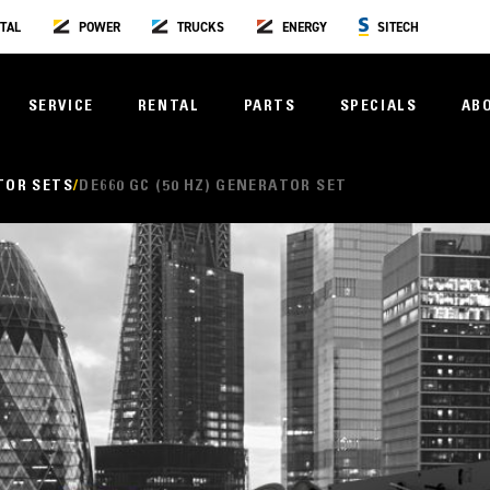
TAL
POWER
TRUCKS
ENERGY
SITECH
SERVICE
RENTAL
PARTS
SPECIALS
AB
TOR SETS
DE660 GC (50 HZ) GENERATOR SET