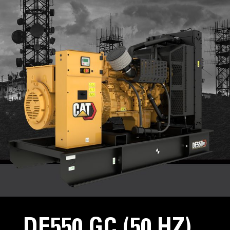
DE550 GC (50 HZ)