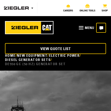
CAREERS
ONLINE TOOLS
SHOP
VIEW QUOTE LIST
HOME
NEW EQUIPMENT
ELECTRIC POWER
DIESEL GENERATOR SETS
DE550 GC (50 HZ) GENERATOR SET