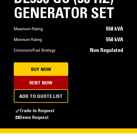
GENERATOR SET
550 kVA
Maximum Rating
550 kVA
Minimum Rating
Non Regulated
Emissions/Fuel Strategy
BUY NOW
RENT NOW
ADD TO QUOTE LIST
Trade-In Request
Demo Request