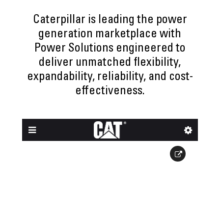
Caterpillar is leading the power
generation marketplace with
Power Solutions engineered to
deliver unmatched flexibility,
expandability, reliability, and cost-
effectiveness.