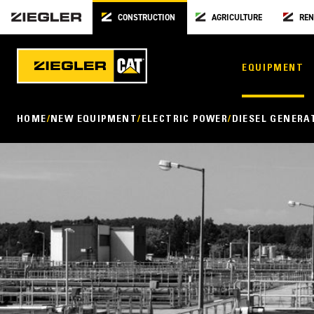
CONSTRUCTION
AGRICULTURE
REN
EQUIPMENT
HOME
NEW EQUIPMENT
ELECTRIC POWER
DIESEL GENERA