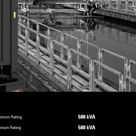
500 kVA
imum Rating
500 kVA
imum Rating