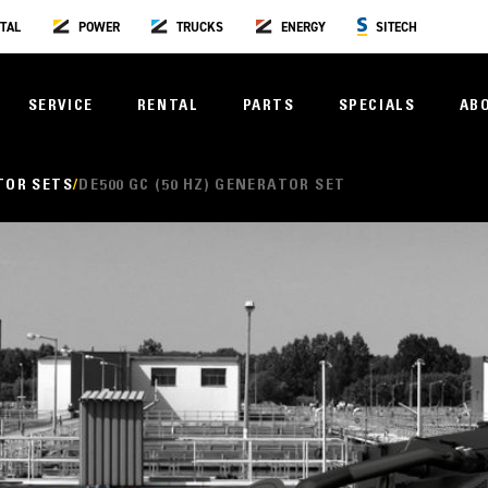
TAL
POWER
TRUCKS
ENERGY
SITECH
SERVICE
RENTAL
PARTS
SPECIALS
AB
TOR SETS
DE500 GC (50 HZ) GENERATOR SET