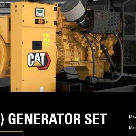
Z) GENERATOR SET
Max
Min