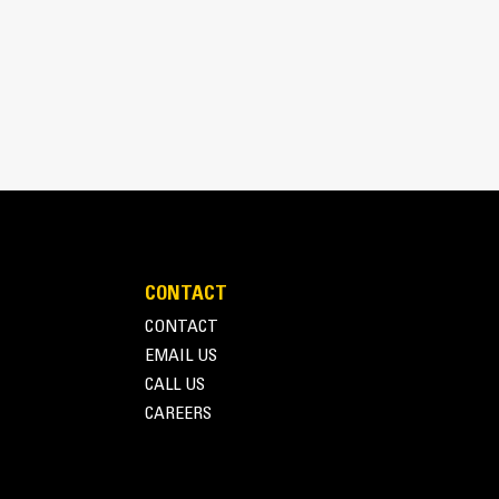
CONTACT
inimizes need for oversizing alternator
CONTACT
utput characteristics of Cat diesel engines
EMAIL US
CALL US
CAREERS