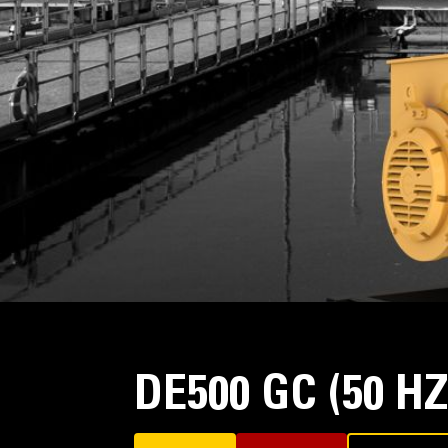
DE500 GC (50 H