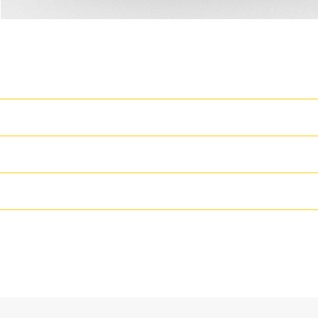
T
Cat Generator Set Packa