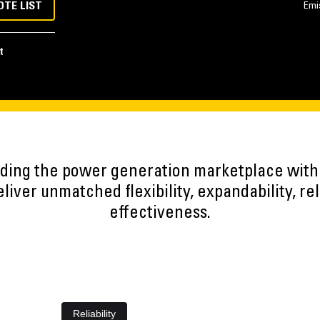
OTE LIST
Emi
t
eading the power generation marketplace wit
iver unmatched flexibility, expandability, reli
effectiveness.