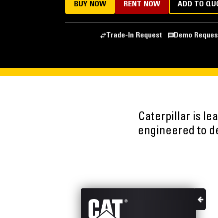
BUY NOW
RENT NOW
ADD TO QU
Trade-In Request
Demo Reques
Caterpillar is l
engineered to del