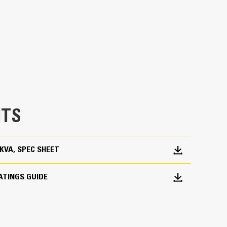
en fully prototype tested
p and meets NFPA 110 loading requirements
 and transient response requirements
TS
0 KVA, SPEC SHEET
ATINGS GUIDE
ations worldwide
bines consistent performance and excellent fuel