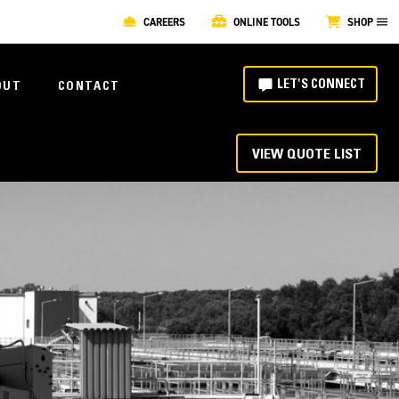
CAREERS
ONLINE TOOLS
SHOP
LET'S CONNECT
OUT
CONTACT
VIEW QUOTE LIST