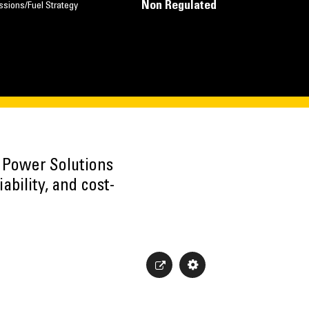
Non Regulated
ssions/Fuel Strategy
h Power Solutions
ability, and cost-