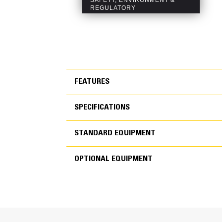
FEATURES
SPECIFICATIONS
FEATURES
STANDARD EQUIPMENT
SPECIFICATIONS
OPTIONAL EQUIPMENT
STANDARD EQUIPMEN
OPTIONAL EQUIPMENT
Generator Set Specifications
Engine