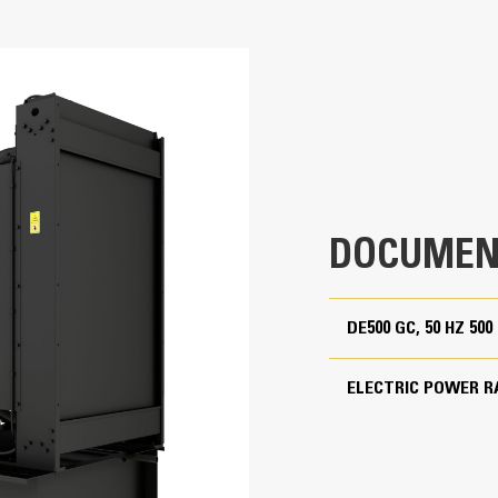
500 kVA
Cat generator set packages have be
Accepts 100% block load in one ste
500 kVA
Conform to ISO 8528-5 steady state
Non Regulated
380 to 415 Volts
50 Hz
1500 rpm
DOCUMEN
Standby
DE500 GC, 50 HZ 50
Cat Diesel Engine
ELECTRIC POWER R
C13 In-line 6, 4-cycle diesel
Reliable, rugged, durable design
Field-proven in thousands of applic
5.1 in
Four-stroke-cycle diesel engine com
economy with minimum weight
6.2 in