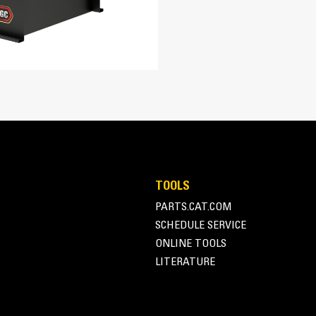
763 in³
15.8:1
Turbocharged Air-to-Air Aftercooled
EUI
ent
Adem™A4
A-Frame Alternator
TOOLS
Superior motor starting capability m
PARTS.CAT.COM
122 in
Designed to match performance and o
SCHEDULE SERVICE
Robust Class H insulation
52.7 in
ONLINE TOOLS
LITERATURE
85.4 in
6446 lb