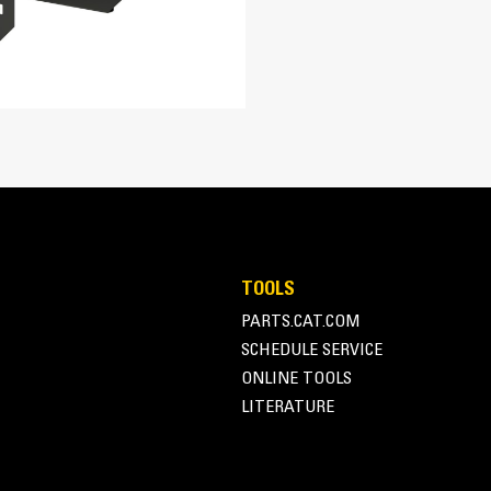
567.5 in³
16.5:1
ellow
Turbocharged Air-to-Air Aftercooled
Common Rail
ADEM™A6
A-Frame Alternator
TOOLS
Superior motor starting capability m
PARTS.CAT.COM
104.8 in
Designed to match performance and o
SCHEDULE SERVICE
Robust Class H insulation
44 in
ONLINE TOOLS
LITERATURE
69.5 in
5070.6 lb