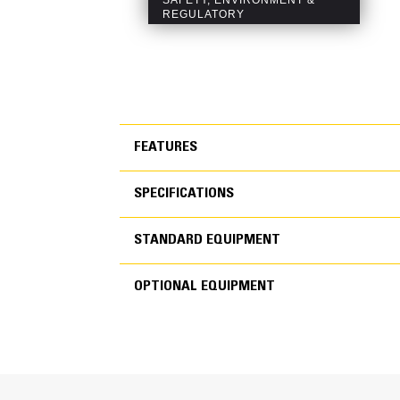
FEATURES
SPECIFICATIONS
FEATURES
STANDARD EQUIPMENT
SPECIFICATIONS
OPTIONAL EQUIPMENT
STANDARD EQUIPMEN
OPTIONAL EQUIPMENT
Generator Set Specifications
Engine