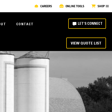
CAREERS
ONLINE TOOLS
SHOP
LET'S CONNECT
OUT
CONTACT
VIEW QUOTE LIST