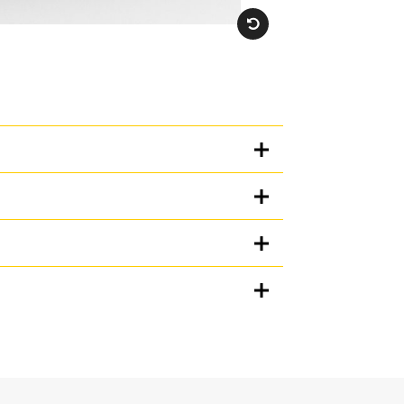
Units
METRIC
US
for
specifications
ge