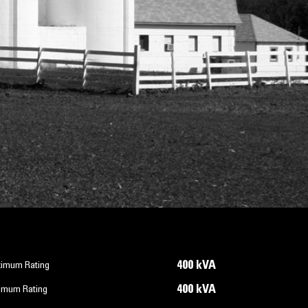
400 kVA
imum Rating
400 kVA
imum Rating