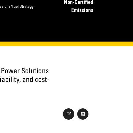
Non-Certified
ssions/Fuel Strategy
Emissions
h Power Solutions
ability, and cost-