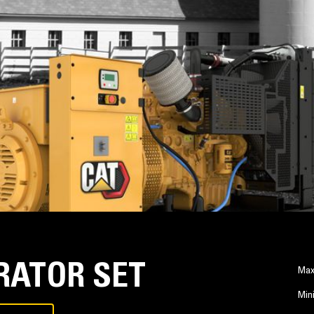
RATOR SET
Max
Min