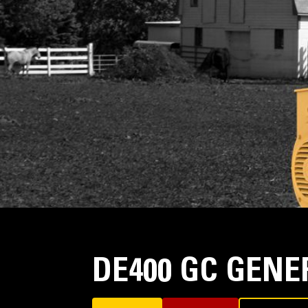
DE400 GC GENE