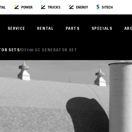
TAL
POWER
TRUCKS
ENERGY
SITECH
SERVICE
RENTAL
PARTS
SPECIALS
AB
TOR SETS
DE400 GC GENERATOR SET