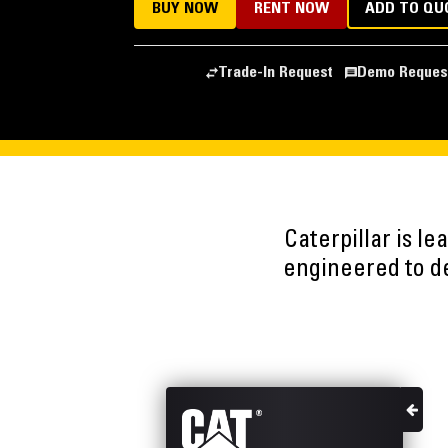
BUY NOW
RENT NOW
ADD TO QU
Trade-In Request
Demo Reques
Caterpillar is l
engineered to del