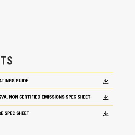
en fully prototype tested
p and meets NFPA 110 loading requirements
 and transient response requirements
TS
ATINGS GUIDE
 KVA, NON CERTIFIED EMISSIONS SPEC SHEET
RE SPEC SHEET
ations worldwide
bines consistent performance and excellent fuel