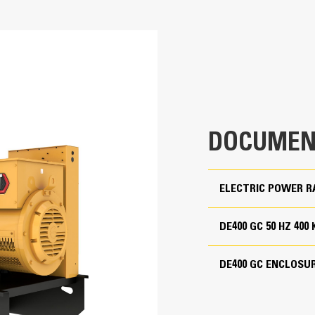
400 kVA
Cat generator set packages have be
Accepts 100% block load in one ste
400 kVA
Conform to ISO 8528-5 steady state
Non-Certified Emissions
380 to 415 Volts
50 Hz
DOCUMEN
1500 rpm
Standby
ELECTRIC POWER R
DE400 GC 50 HZ 400
Cat Diesel Engine
C9.3B, I-6, 4-cycle diesel
Reliable, rugged, durable design
DE400 GC ENCLOSU
Field-proven in thousands of applic
4.53 in
Four-stroke-cycle diesel engine com
economy with minimum weight
5.87 in