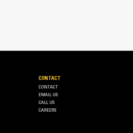
CONTACT
inimizes need for oversizing alternator
CONTACT
utput characteristics of Cat diesel engines
EMAIL US
CALL US
CAREERS