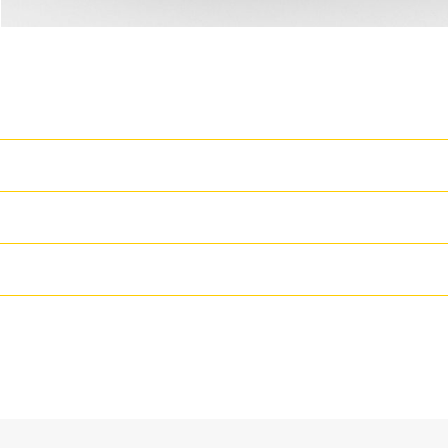
T
Cat Generator Set Packa