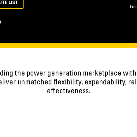
OTE LIST
Emi
t
eading the power generation marketplace wit
iver unmatched flexibility, expandability, reli
effectiveness.