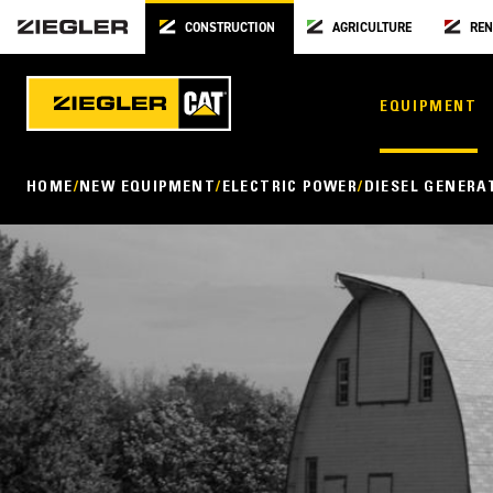
CONSTRUCTION
AGRICULTURE
REN
EQUIPMENT
HOME
NEW EQUIPMENT
ELECTRIC POWER
DIESEL GENERA