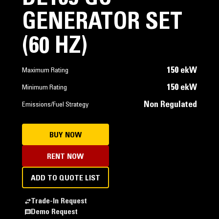
GENERATOR SET
(60 HZ)
150 ekW
Maximum Rating
150 ekW
Minimum Rating
Non Regulated
Emissions/Fuel Strategy
BUY NOW
RENT NOW
ADD TO QUOTE LIST
Trade-In Request
Demo Request