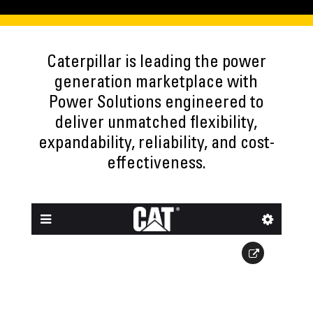
Caterpillar is leading the power
generation marketplace with
Power Solutions engineered to
deliver unmatched flexibility,
expandability, reliability, and cost-
effectiveness.