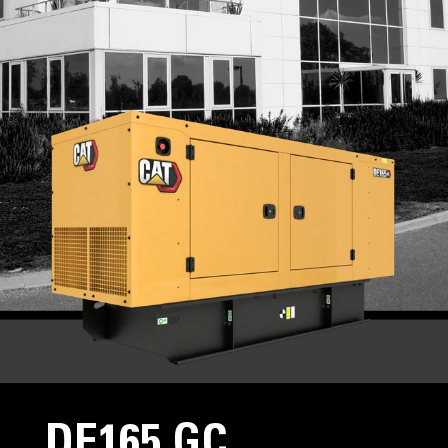
DE165 GC