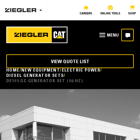
CAREERS
ONLINE TOOLS
SHOP
VIEW QUOTE LIST
HOME
NEW EQUIPMENT
ELECTRIC POWER
DIESEL GENERATOR SETS
DE165 GC GENERATOR SET (60 HZ)