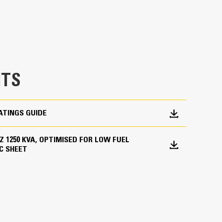
TS
ATINGS GUIDE
 HZ 1250 KVA, OPTIMISED FOR LOW FUEL
C SHEET
ations worldwide
bines consistent performance and excellent fuel