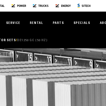
TAL
POWER
TRUCKS
ENERGY
SITECH
SERVICE
RENTAL
PARTS
SPECIALS
AB
TOR SETS
DE1250 GC (50 HZ)