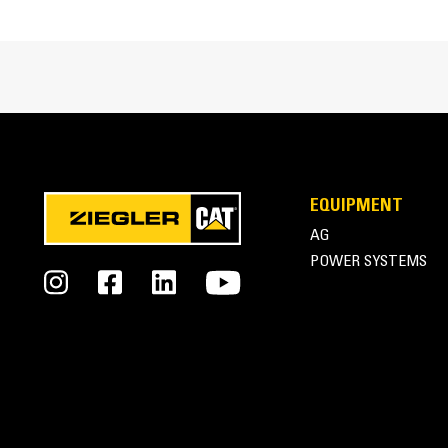
Compression Ratio
Aspiration
Fuel System
Governor Type
Generator Set Dimensions
EQUIPMENT
AG
Length - Minimum
POWER SYSTEMS
Length - Maximum
Width - Minimum
Width - Maximum
Height - Minimum
© Copyright 2026 Ziegler CAT. All Rights Reserved.
Height - Maximum