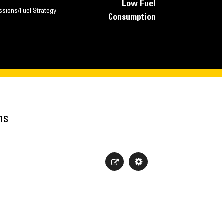
Low Fuel
ssions/Fuel Strategy
Consumption
ns