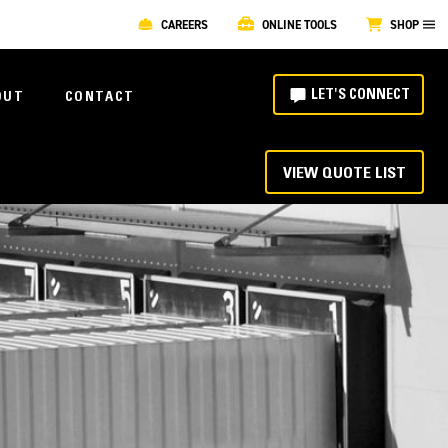
CAREERS
ONLINE TOOLS
SHOP
LET'S CONNECT
OUT
CONTACT
VIEW QUOTE LIST