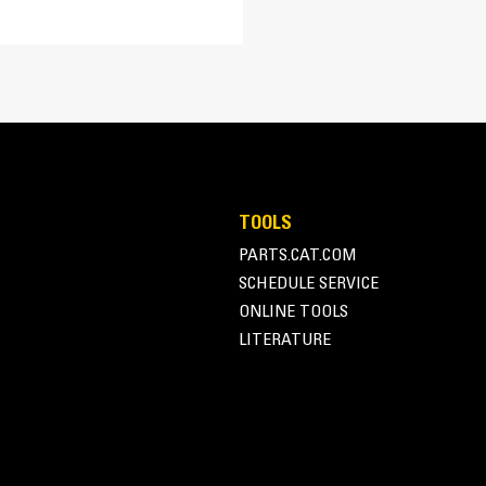
15.0:1
TA
EUI
Adem™A4
SR500 Alternator
TOOLS
Superior motor starting capability m
PARTS.CAT.COM
164.3 in
Designed to match performance and o
SCHEDULE SERVICE
Robust Class H insulation
164.3 in
ONLINE TOOLS
LITERATURE
73.1 in
73.1 in
87.3 in
87.3 in