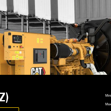
Z)
Min
Max