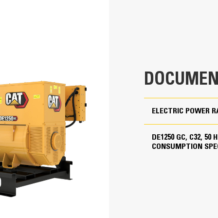
repair agreements
Low Fuel Consumption
400 - 415 Volts
50 Hz
1500 rpm
DOCUMEN
Standby
product configuration
ELECTRIC POWER R
Cat Diesel Engine
DE1250 GC, C32, 50
CONSUMPTION SPE
C32 TA, V-12, 4-Stroke Water-Cooled Diesel
Reliable, rugged, durable design
Field-proven in thousands of applic
5.71 in
Four-stroke-cycle diesel engine com
economy with minimum weight
6.38 in
1958.86 in³