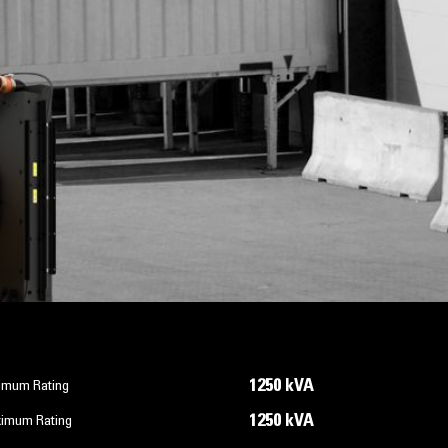
1250 kVA
imum Rating
1250 kVA
imum Rating