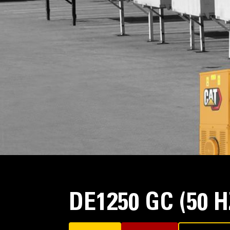
DE1250 GC (50 H