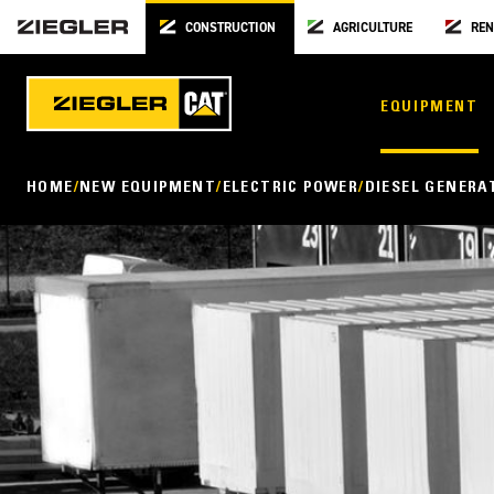
CONSTRUCTION
AGRICULTURE
REN
EQUIPMENT
HOME
NEW EQUIPMENT
ELECTRIC POWER
DIESEL GENERA