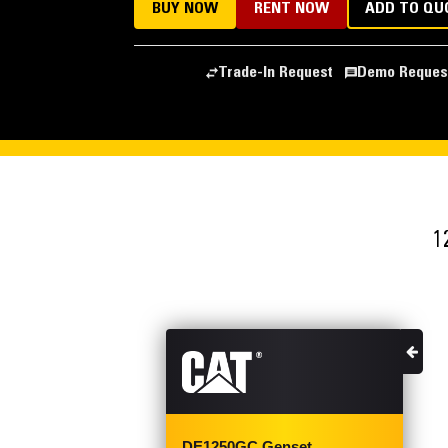
BUY NOW
RENT NOW
ADD TO QU
Trade-In Request
Demo Reques
1