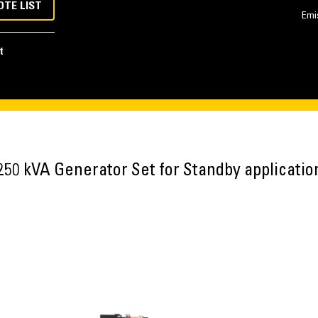
OTE LIST
Emi
t
250 kVA Generator Set for Standby applicatio