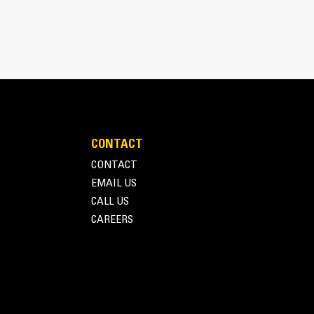
CONTACT
inimizes need for oversizing alternator
CONTACT
utput characteristics of Cat diesel engines
EMAIL US
CALL US
CAREERS
Terms of Use
Privacy