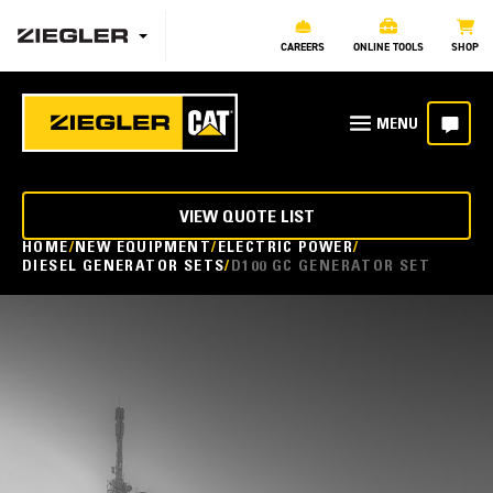
CAREERS
ONLINE TOOLS
SHOP
VIEW QUOTE LIST
HOME
NEW EQUIPMENT
ELECTRIC POWER
DIESEL GENERATOR SETS
D100 GC GENERATOR SET