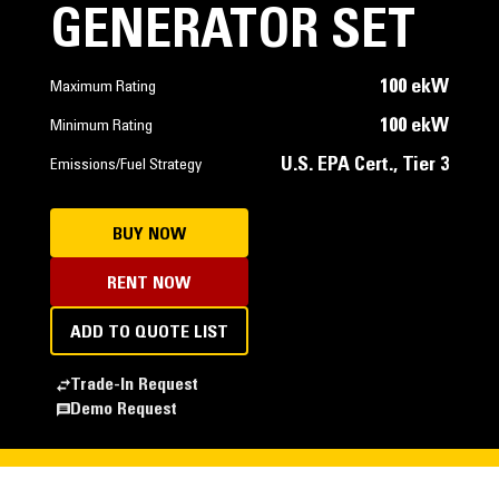
GENERATOR SET
100 ekW
Maximum Rating
100 ekW
Minimum Rating
U.S. EPA Cert., Tier 3
Emissions/Fuel Strategy
BUY NOW
RENT NOW
ADD TO QUOTE LIST
Trade-In Request
Demo Request