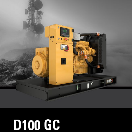
D100 GC