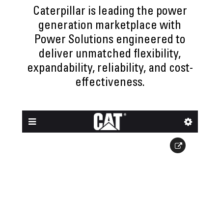
Caterpillar is leading the power
generation marketplace with
Power Solutions engineered to
deliver unmatched flexibility,
expandability, reliability, and cost-
effectiveness.