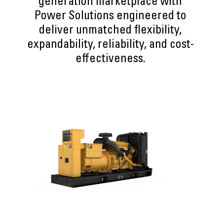
generation marketplace with
Power Solutions engineered to
deliver unmatched flexibility,
expandability, reliability, and cost-
effectiveness.