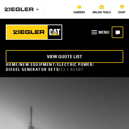
CAREERS
ONLINE TOOLS
SHOP
VIEW QUOTE LIST
HOME
NEW EQUIPMENT
ELECTRIC POWER
DIESEL GENERATOR SETS
C7.1 ACERT