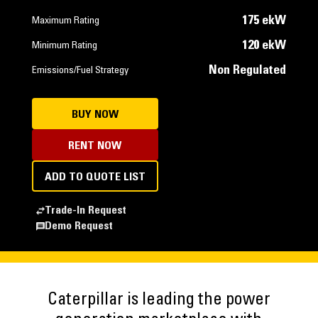
175 ekW
Maximum Rating
120 ekW
Minimum Rating
Non Regulated
Emissions/Fuel Strategy
BUY NOW
RENT NOW
ADD TO QUOTE LIST
Trade-In Request
Demo Request
Caterpillar is leading the power