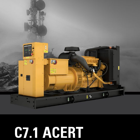
C7.1 ACERT