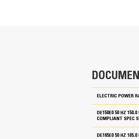
T
Cat Generator Set Packa
220 kVA
Cat generator set packages have be
Accepts 100% block load in one ste
135 kVA
Conform to ISO 8528-5 steady state
Non Regulated, EU Stage IIIA
lation protection
DOCUMEN
110 to 480 Volts
7, aux alt 08 and aux alt 10
50 Hz
ELECTRIC POWER R
1500 rpm
Standby, Prime
DE150E0 50 HZ 150.
COMPLIANT SPEC S
Cat Diesel Engine
DE165E0 50 HZ 165.