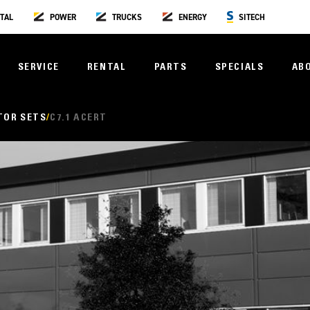
TAL
POWER
TRUCKS
ENERGY
SITECH
SERVICE
RENTAL
PARTS
SPECIALS
AB
TOR SETS
C7.1 ACERT