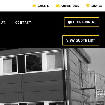
CAREERS
ONLINE TOOLS
SHOP
LET'S CONNECT
OUT
CONTACT
VIEW QUOTE LIST