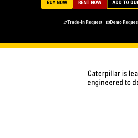
BUY NOW
RENT NOW
ADD TO QU
Trade-In Request
Demo Reques
Caterpillar is l
engineered to del