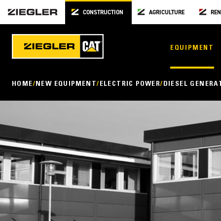
CONSTRUCTION
AGRICULTURE
REN
EQUIPMENT
HOME
NEW EQUIPMENT
ELECTRIC POWER
DIESEL GENERA