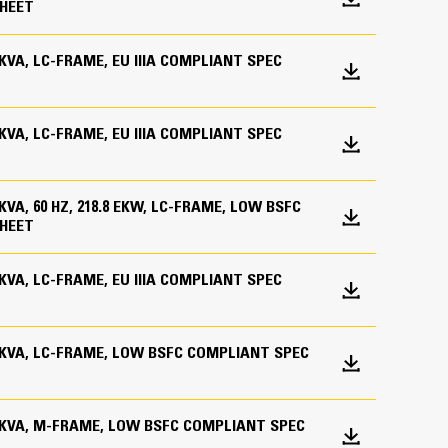
HEET
ations worldwide
0 KVA, LC-FRAME, EU IIIA COMPLIANT SPEC
bines consistent performance and excellent fuel
0 KVA, LC-FRAME, EU IIIA COMPLIANT SPEC
0 KVA, 60 HZ, 218.8 EKW, LC-FRAME, LOW BSFC
HEET
0 KVA, LC-FRAME, EU IIIA COMPLIANT SPEC
.0 KVA, LC-FRAME, LOW BSFC COMPLIANT SPEC
inimizes need for oversizing alternator
utput characteristics of Cat diesel engines
.0 KVA, M-FRAME, LOW BSFC COMPLIANT SPEC