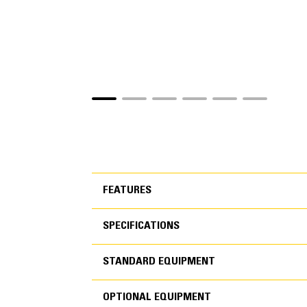
FEATURES
SPECIFICATIONS
FEATURES
STANDARD EQUIPMENT
SPECIFICATIONS
OPTIONAL EQUIPMENT