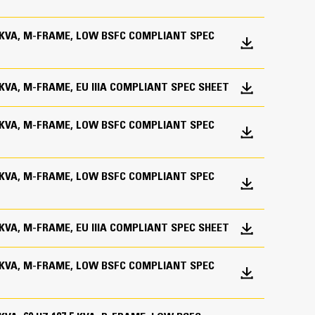
.0 KVA, M-FRAME, LOW BSFC COMPLIANT SPEC
0 KVA, M-FRAME, EU IIIA COMPLIANT SPEC SHEET
.0 KVA, M-FRAME, LOW BSFC COMPLIANT SPEC
.0 KVA, M-FRAME, LOW BSFC COMPLIANT SPEC
on
e of installation requirement
0 KVA, M-FRAME, EU IIIA COMPLIANT SPEC SHEET
c programming for specific customer requirements
of actual product
.0 KVA, M-FRAME, LOW BSFC COMPLIANT SPEC