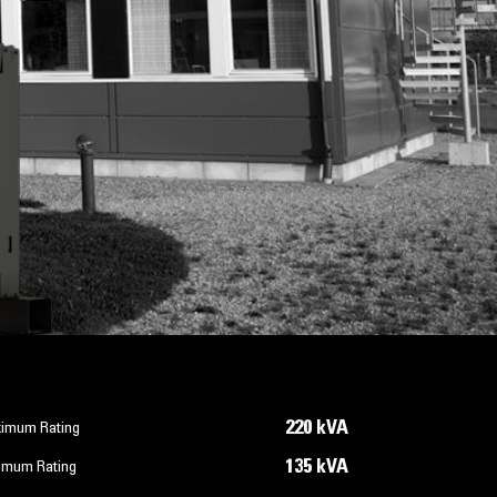
220 kVA
imum Rating
135 kVA
imum Rating