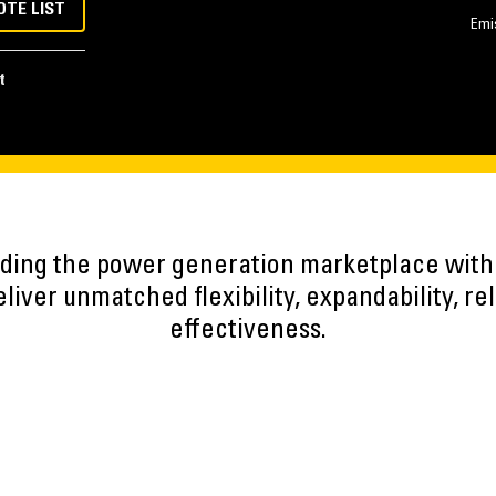
OTE LIST
Emi
t
eading the power generation marketplace wit
iver unmatched flexibility, expandability, reli
effectiveness.