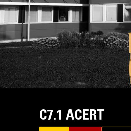
C7.1 ACERT