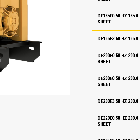
52 in
64 in
DE165E0 50 HZ 165
SHEET
chments
for enclosure
DE165E3 50 HZ 165.
 panel
ate
DE200E0 50 HZ 200
SHEET
DE200E0 50 HZ 200
GCCP 1.3 Control Panel
ase and engine-generator
SHEET
ase and engine-generator
User-friendly interface and navigati
in lines
Scalable system to meet a wide rang
DE200E3 50 HZ 200.
Expansion modules and site-specifi
Image may not be a representative 
DE220E0 50 HZ 200
SHEET