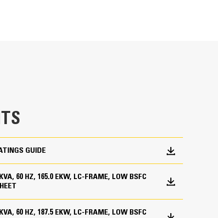
METRIC
US
for
specifications
ge
en fully prototype tested
p and meets NFPA 110 loading requirements
 and transient response requirements
TS
ATINGS GUIDE
0 KVA, 60 HZ, 165.0 EKW, LC-FRAME, LOW BSFC
HEET
0 KVA, 60 HZ, 187.5 EKW, LC-FRAME, LOW BSFC