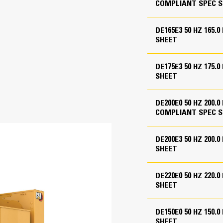
COMPLIANT SPEC S
-hour fuel tank
Cat® C7.1
Reliable, rugged, durable design
Field-proven in thousands of applic
DE165E3 50 HZ 165.
4.1 in
Four-stroke-cycle diesel engine com
SHEET
economy with minimum weight
5.3 in
flange for customer use - shipped loose
DE175E3 50 HZ 175.
427.8 in³
SHEET
hments
16.0:1, 18.2:1
DE200E0 50 HZ 200.
Turbocharged, Air to Air Aftercooled
COMPLIANT SPEC S
Direct Injection
DE200E3 50 HZ 200.
Mechanical
SHEET
DE220E0 50 HZ 220
M-Frame Alternator
SHEET
 model dependent
Superior motor starting capability m
98.4 in
Designed to match performance and o
DE150E0 50 HZ 150
SHEET
Robust Class H insulation