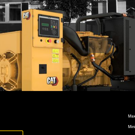
Max
Min