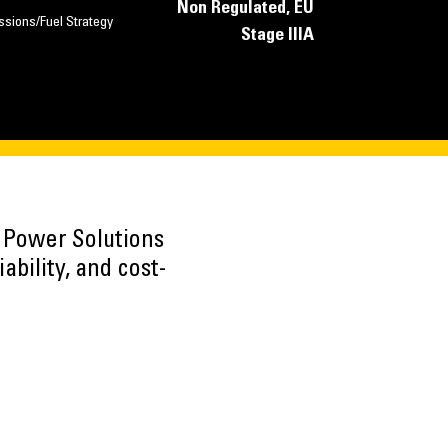
Non Regulated, EU
ssions/Fuel Strategy
Stage IIIA
h Power Solutions
ability, and cost-