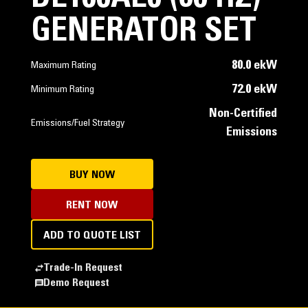
GENERATOR SET
80.0 ekW
Maximum Rating
72.0 ekW
Minimum Rating
Non-Certified
Emissions/Fuel Strategy
Emissions
BUY NOW
RENT NOW
ADD TO QUOTE LIST
Trade-In Request
Demo Request