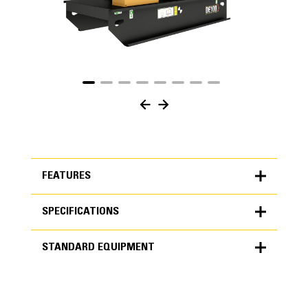
FEATURES
SPECIFICATIONS
FEATURES
STANDARD EQUIPMENT
SPECIFICATIONS
Units
METRIC
US
STANDARD EQUIPMENT
for