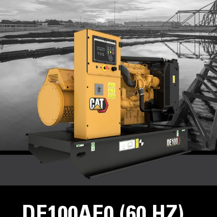
DE100AE0 (60 HZ)