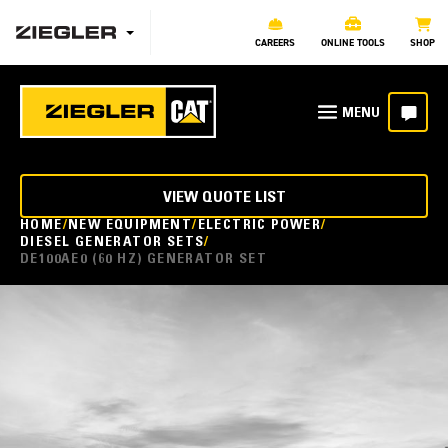
CAREERS
ONLINE TOOLS
SHOP
VIEW QUOTE LIST
HOME
NEW EQUIPMENT
ELECTRIC POWER
DIESEL GENERATOR SETS
DE100AE0 (60 HZ) GENERATOR SET