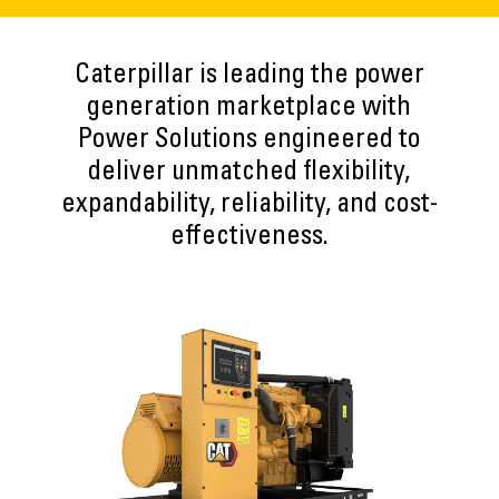
Caterpillar is leading the power
generation marketplace with
Power Solutions engineered to
deliver unmatched flexibility,
expandability, reliability, and cost-
effectiveness.