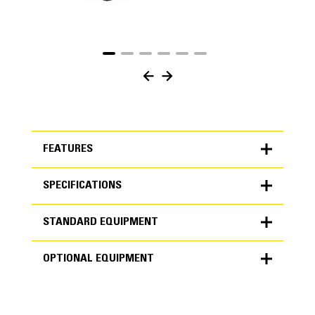
FEATURES
SPECIFICATIONS
FEATURES
STANDARD EQUIPMENT
SPECIFICATIONS
OPTIONAL EQUIPMENT
Units
METRIC
US
STANDARD EQUIPMENT
for
specifications