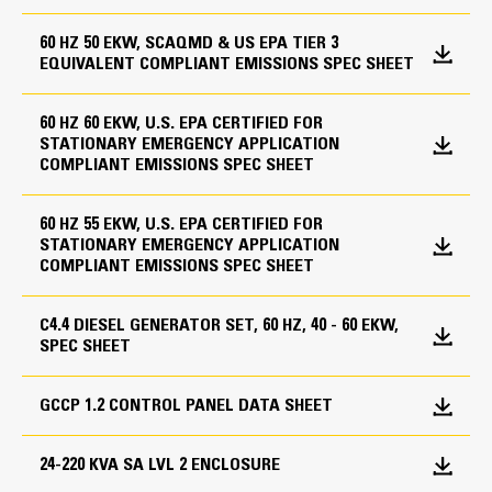
tank is selected - WSS1 Low coolant level shut down
Caterpillar extended life coolant
Displacement
60 HZ 50 EKW, SCAQMD & US EPA TIER 3
- WCA1 Low coolant temperature alarm - PAA1
Radiator stone guard
EQUIVALENT COMPLIANT EMISSIONS SPEC SHEET
268.5 in
Panel mounted audible alarm - PBC10NU NFPA
battery charger - A Coolant heater ,remote
Generator
Compression Ratio
annunciator or 0.8 power factor test may be
60 HZ 60 EKW, U.S. EPA CERTIFIED FOR
F-Frame Alternator
STATIONARY EMERGENCY APPLICATION
12 Leads
required depending on the application
18.2:1
COMPLIANT EMISSIONS SPEC SHEET
Superior motor starting capability minimizes need for
Aspiration
Governing System
Heating Elements
oversizing alternator
60 HZ 55 EKW, U.S. EPA CERTIFIED FOR
Turbocharged
Designed to match performance and output
STATIONARY EMERGENCY APPLICATION
Mechanical and electrical governing system - model
Coolant heater
characteristics of Cat diesel engines
COMPLIANT EMISSIONS SPEC SHEET
dependent
Battery heater
Fuel System
Robust Class H insulation
Anti-condensation heater
Electronic (adjustable)
Lube System
C4.4 DIESEL GENERATOR SET, 60 HZ, 40 - 60 EKW,
Lube oil sump heater
SPEC SHEET
Jacket water heater
Governor Type
Oil drain line with valve
Wiring for canopy space heater
Lubricating oil
GCCP 1.2 CONTROL PANEL DATA SHEET
Adem™A4
Cooling System
Control Panels
24-220 KVA SA LVL 2 ENCLOSURE
Radiator transition flange
Generator Set Dimensions