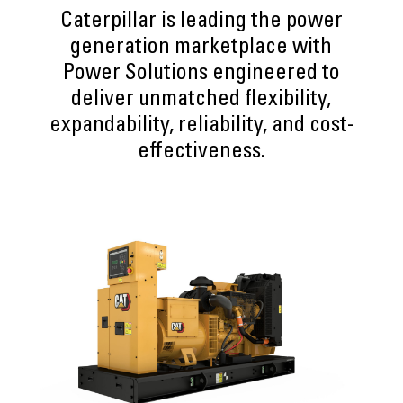
Caterpillar is leading the power
generation marketplace with
Power Solutions engineered to
deliver unmatched flexibility,
expandability, reliability, and cost-
effectiveness.