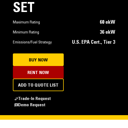
SET
60 ekW
Maximum Rating
36 ekW
Minimum Rating
U.S. EPA Cert., Tier 3
Emissions/Fuel Strategy
BUY NOW
RENT NOW
ADD TO QUOTE LIST
Trade-In Request
Demo Request