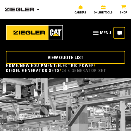
CAREERS
ONLINE TOOLS
SHOP
VIEW QUOTE LIST
HOME
NEW EQUIPMENT
ELECTRIC POWER
DIESEL GENERATOR SETS
C4.4 GENERATOR SET