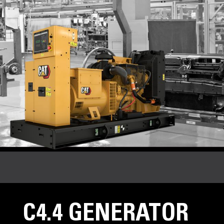
C4.4 GENERATOR