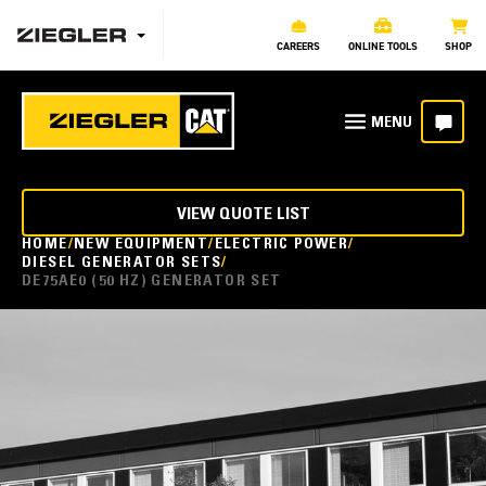
CAREERS
ONLINE TOOLS
SHOP
VIEW QUOTE LIST
HOME
NEW EQUIPMENT
ELECTRIC POWER
DIESEL GENERATOR SETS
DE75AE0 (50 HZ) GENERATOR SET