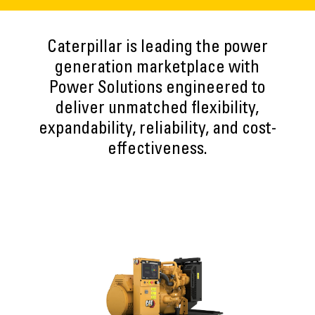
Caterpillar is leading the power
generation marketplace with
Power Solutions engineered to
deliver unmatched flexibility,
expandability, reliability, and cost-
effectiveness.