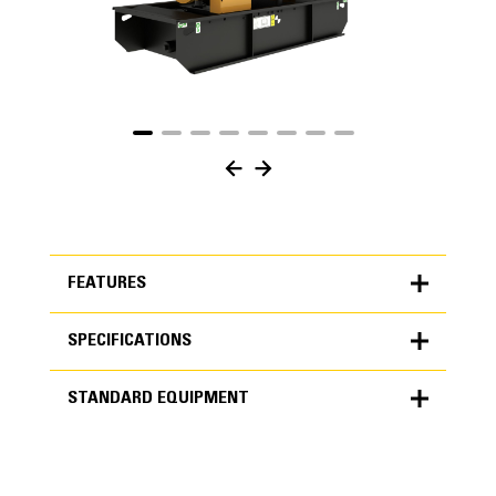
FEATURES
SPECIFICATIONS
FEATURES
STANDARD EQUIPMENT
SPECIFICATIONS
Units
METRIC
US
STANDARD EQUIPMENT
for