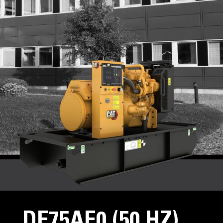
DE75AE0 (50 HZ)