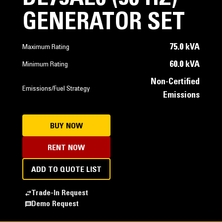
GENERATOR SET
75.0 kVA
Maximum Rating
60.0 kVA
Minimum Rating
Non-Certified
Emissions/Fuel Strategy
Emissions
BUY NOW
RENT NOW
ADD TO QUOTE LIST
Trade-In Request
Demo Request