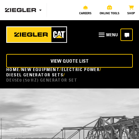
CAREERS
ONLINE TOOLS
SHOP
VIEW QUOTE LIST
HOME
NEW EQUIPMENT
ELECTRIC POWER
DIESEL GENERATOR SETS
DE65E0 (50 HZ) GENERATOR SET