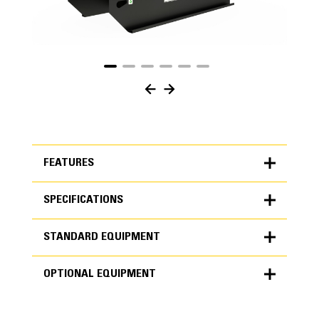
FEATURES
SPECIFICATIONS
FEATURES
STANDARD EQUIPMENT
SPECIFICATIONS
OPTIONAL EQUIPMENT
Units
METRIC
US
STANDARD EQUIPMENT
for
specifications