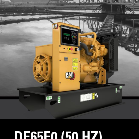
DE65E0 (50 HZ)