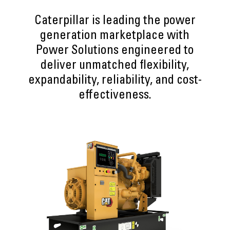
Caterpillar is leading the power
generation marketplace with
Power Solutions engineered to
deliver unmatched flexibility,
expandability, reliability, and cost-
effectiveness.