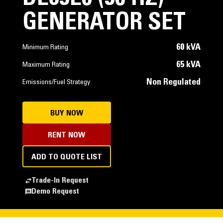
GENERATOR SET
60 kVA
Minimum Rating
65 kVA
Maximum Rating
Non Regulated
Emissions/Fuel Strategy
BUY NOW
RENT NOW
ADD TO QUOTE LIST
Trade-In Request
Demo Request