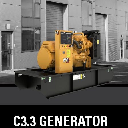
C3.3 GENERATOR