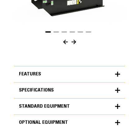
FEATURES
SPECIFICATIONS
FEATURES
STANDARD EQUIPMENT
SPECIFICATIONS
OPTIONAL EQUIPMENT
Units
METRIC
US
STANDARD EQUIPMENT
for