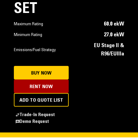
SET
60.0 ekW
Maximum Rating
27.0 ekW
Minimum Rating
EU Stage II &
Emissions/Fuel Strategy
R96/EUIIIa
BUY NOW
RENT NOW
ADD TO QUOTE LIST
Trade-In Request
Demo Request