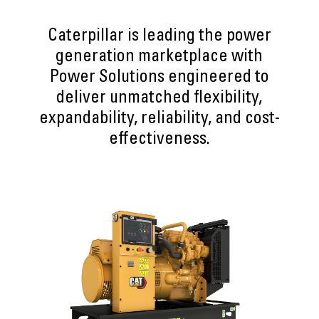
Caterpillar is leading the power
generation marketplace with
Power Solutions engineered to
deliver unmatched flexibility,
expandability, reliability, and cost-
effectiveness.