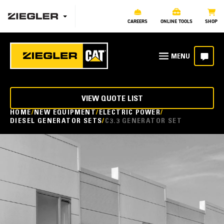
CAREERS
ONLINE TOOLS
SHOP
VIEW QUOTE LIST
HOME
NEW EQUIPMENT
ELECTRIC POWER
DIESEL GENERATOR SETS
C3.3 GENERATOR SET