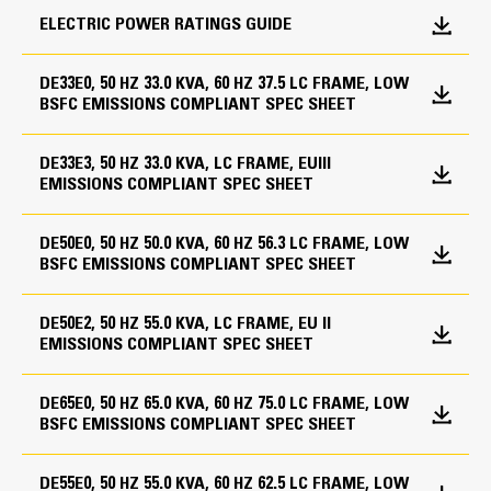
ELECTRIC POWER RATINGS GUIDE
Speed
Control Panels
Fuel System
1800 rpm
GCCP 1.3
DE33E0, 50 HZ 33.0 KVA, 60 HZ 37.5 LC FRAME, LOW
Standard open set fuel tank/base supplied
BSFC EMISSIONS COMPLIANT SPEC SHEET
Duty Cycle
Base, formed steel with single wall integral 8-hour
Control Panel Options
fuel tank
Standby, Prime
DE33E3, 50 HZ 33.0 KVA, LC FRAME, EUIII
Overload shutdown via breaker
EMISSIONS COMPLIANT SPEC SHEET
Cat Diesel Engine
Generators and Generator
Volt free contacts
Earth leakage (2 wire only)
Attachments
Reliable, rugged, durable design
Engine Specifications
DE50E0, 50 HZ 50.0 KVA, 60 HZ 56.3 LC FRAME, LOW
Speed adjust potentiometer
Field-proven in thousands of applications worldwide
BSFC EMISSIONS COMPLIANT SPEC SHEET
Circuit breaker, IEC, 3 pole, mounted in tower panel
Voltage adjust potentiometer
Four-stroke-cycle diesel engine combines consistent
Engine Model
IP23 Protection
Battery charger
performance and excellent fuel economy with
DE50E2, 50 HZ 55.0 KVA, LC FRAME, EU II
Cat® C3.3
Tower panel, IP22, bottom cable entry
Control panel heater
minimum weight
EMISSIONS COMPLIANT SPEC SHEET
12 Leads
Earth fault (2 wire only)
Bore
Voltage regulator (single phase sensing)
Panel mounted audible alarm
DE65E0, 50 HZ 65.0 KVA, 60 HZ 75.0 LC FRAME, LOW
Segregated low voltage (AC/DC) wiring panel
4.1 in
Emergency stop with key
BSFC EMISSIONS COMPLIANT SPEC SHEET
Governing System
Stroke
Cooling System
DE55E0, 50 HZ 55.0 KVA, 60 HZ 62.5 LC FRAME, LOW