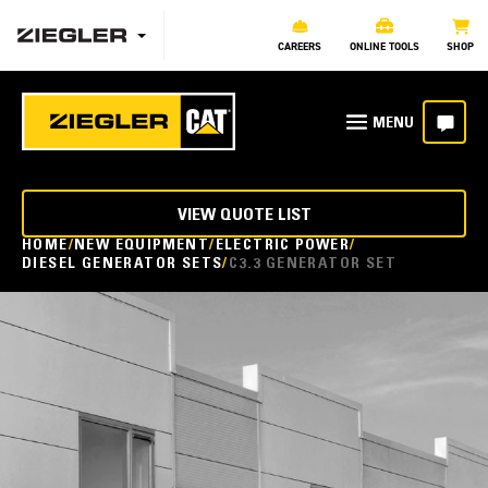
CAREERS
ONLINE TOOLS
SHOP
VIEW QUOTE LIST
HOME
NEW EQUIPMENT
ELECTRIC POWER
DIESEL GENERATOR SETS
C3.3 GENERATOR SET