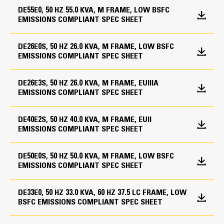
Rental pack (CAE only)
DE55E0, 50 HZ 55.0 KVA, M FRAME, LOW BSFC
Displacement
Socket blanking plate
Generators and attachments
EMISSIONS COMPLIANT SPEC SHEET
201.4 in³
12 Leads
Fuel System
DE26E0S, 50 HZ 26.0 KVA, M FRAME, LOW BSFC
Compression Ratio
EMISSIONS COMPLIANT SPEC SHEET
High fuel level alarm
Lube System
M-Frame Alternator
17.25:1, 19.25:1
Open set narrow tankbase
Lubricating oil
DE26E3S, 50 HZ 26.0 KVA, M FRAME, EUIIIA
Superior motor starting capability minimizes need for
Compact skidbase for open sets
Aspiration
EMISSIONS COMPLIANT SPEC SHEET
Oil drain line with valve
oversizing alternator
Low fuel level shutdown
Turbocharged
Designed to match performance and output
Low fuel level alarm
Mounting System
DE40E2S, 50 HZ 40.0 KVA, M FRAME, EUII
characteristics of Cat diesel engines
Skidbase for CALG enclosure sets
Fuel System
EMISSIONS COMPLIANT SPEC SHEET
Robust Class H insulation
Bunded fuel tank
Captive linear vibration isolators between base and
Direct Injection
engine-generator
DE50E0S, 50 HZ 50.0 KVA, M FRAME, LOW BSFC
Mounting Options
Termination points for coolant and lube oil drain lines
EMISSIONS COMPLIANT SPEC SHEET
Governor Type
Includes lifting provision and drag points
Battery removal
Mechanical
Residential silencer
DE33E0, 50 HZ 33.0 KVA, 60 HZ 37.5 LC FRAME, LOW
Starting / Charging System
Silencer installation kit
BSFC EMISSIONS COMPLIANT SPEC SHEET
External single point lift - enclosure
12V Battery with rack & cables
Generator Set Dimensions