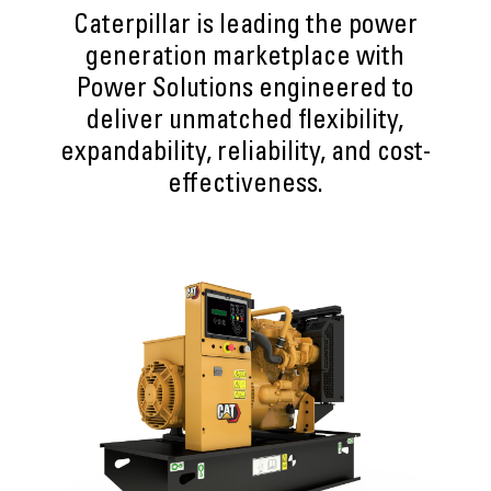
Caterpillar is leading the power
generation marketplace with
Power Solutions engineered to
deliver unmatched flexibility,
expandability, reliability, and cost-
effectiveness.