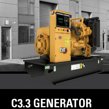
C3.3 GENERATOR