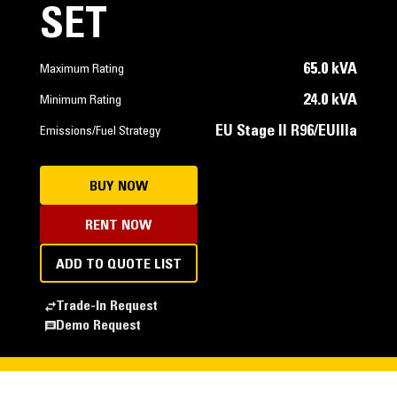
SET
65.0 kVA
Maximum Rating
24.0 kVA
Minimum Rating
EU Stage II R96/EUIIIa
Emissions/Fuel Strategy
BUY NOW
RENT NOW
ADD TO QUOTE LIST
Trade-In Request
Demo Request