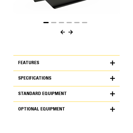
FEATURES
SPECIFICATIONS
FEATURES
STANDARD EQUIPMENT
SPECIFICATIONS
OPTIONAL EQUIPMENT
Units
METRIC
US
STANDARD EQUIPMENT
for
specifications