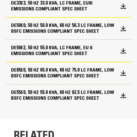
Electronic governor
DE33E3, 50 HZ 33.0 KVA, LC FRAME, EUIII
EMISSIONS COMPLIANT SPEC SHEET
General
Length - Maximum
Special Packing Inspections
43.9 in
Engine and alternator pre-paint, Caterpillar yellow
DE50E0, 50 HZ 50.0 KVA, 60 HZ 56.3 LC FRAME, LOW
PGS Test report @ 0.8 power factor
BSFC EMISSIONS COMPLIANT SPEC SHEET
GCCP 1.3 Control Panel
PGS Test report @ 1.0 power factor
Width - Maximum
User-friendly interface and navigation
DE50E2, 50 HZ 55.0 KVA, LC FRAME, EU II
38.2 in
General
Scalable system to meet a wide range of installation
EMISSIONS COMPLIANT SPEC SHEET
requirement
Height - Maximum
Packing case - compact set
Expansion modules and site-specific programming
Packing case - canopied set
DE65E0, 50 HZ 65.0 KVA, 60 HZ 75.0 LC FRAME, LOW
53.6 in
for specific customer requirements
BSFC EMISSIONS COMPLIANT SPEC SHEET
Image may not be a representative of actual
product
DE55E0, 50 HZ 55.0 KVA, 60 HZ 62.5 LC FRAME, LOW
BSFC EMISSIONS COMPLIANT SPEC SHEET
RELATED