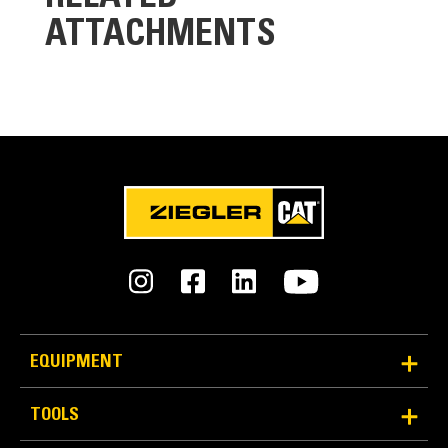
ATTACHMENTS
Cooling System
Designed to operate in standard ambient
temperatures up to 55°C (131°F)
Contact your Cat Dealer for specific ambient and
altitude capabilities
EQUIPMENT
TOOLS