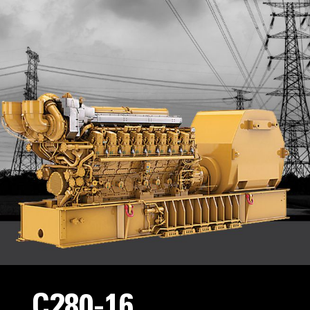
C280-16