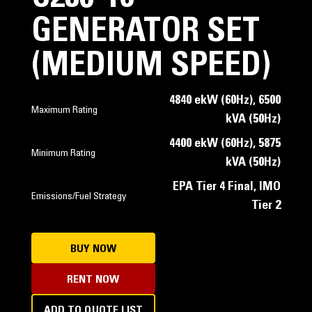
GENERATOR SET
(MEDIUM SPEED)
4840 ekW (60Hz), 6500
Maximum Rating
kVA (50Hz)
4400 ekW (60Hz), 5875
Minimum Rating
kVA (50Hz)
EPA Tier 4 Final, IMO
Emissions/Fuel Strategy
Tier 2
BUY NOW
RENT NOW
ADD TO QUOTE LIST