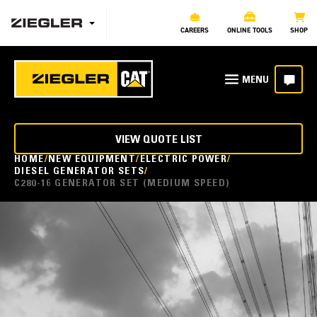
CAREERS
ONLINE TOOLS
SHOP
VIEW QUOTE LIST
HOME
NEW EQUIPMENT
ELECTRIC POWER
DIESEL GENERATOR SETS
C280-16 GENERATOR SET (MEDIUM SPEED)