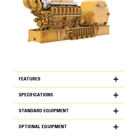
FEATURES
SPECIFICATIONS
FEATURES
STANDARD EQUIPMENT
SPECIFICATIONS
OPTIONAL EQUIPMENT
Units
Cat Diesel Engine
METRIC
US
STANDARD EQUIPMENT
for