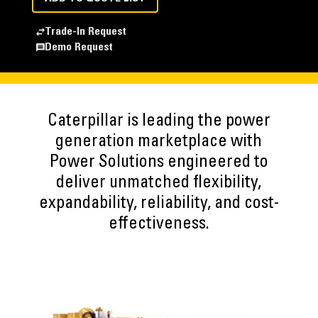
Trade-In Request
Demo Request
Caterpillar is leading the power
generation marketplace with
Power Solutions engineered to
deliver unmatched flexibility,
expandability, reliability, and cost-
effectiveness.