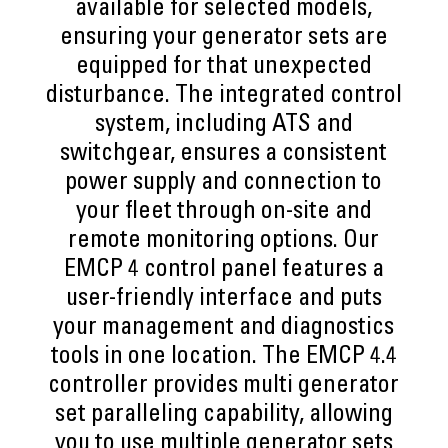
available for selected models,
ensuring your generator sets are
equipped for that unexpected
disturbance. The integrated control
system, including ATS and
switchgear, ensures a consistent
power supply and connection to
your fleet through on-site and
remote monitoring options. Our
EMCP 4 control panel features a
user-friendly interface and puts
your management and diagnostics
tools in one location. The EMCP 4.4
controller provides multi generator
set paralleling capability, allowing
you to use multiple generator sets