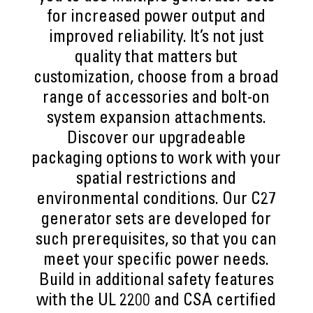
for increased power output and
improved reliability. It’s not just
quality that matters but
customization, choose from a broad
range of accessories and bolt-on
system expansion attachments.
Discover our upgradeable
packaging options to work with your
spatial restrictions and
environmental conditions. Our C27
generator sets are developed for
such prerequisites, so that you can
meet your specific power needs.
Build in additional safety features
with the UL 2200 and CSA certified