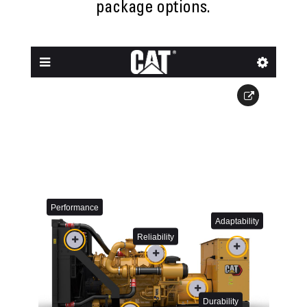
package options.