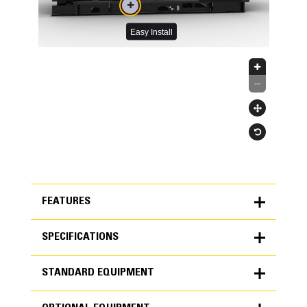
FEATURES
SPECIFICATIONS
FEATURES
STANDARD EQUIPMENT
SPECIFICATIONS