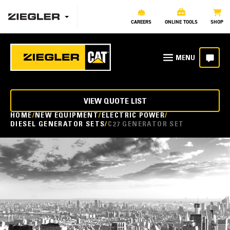
CAREERS
ONLINE TOOLS
SHOP
VIEW QUOTE LIST
HOME
NEW EQUIPMENT
ELECTRIC POWER
DIESEL GENERATOR SETS
C27 GENERATOR SET