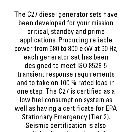
The C27 diesel generator sets have
been developed for your mission
critical, standby and prime
applications. Producing reliable
power from 680 to 800 ekW at 60 Hz,
each generator set has been
designed to meet ISO 8528-5
transient response requirements
and to take on 100 % rated load in
one step. The C27 is certified as a
low fuel consumption system as
well as having a certificate for EPA
Stationary Emergency (Tier 2).
Seismic certification is also