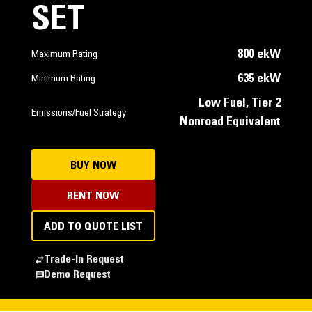
SET
800 ekW
Maximum Rating
635 ekW
Minimum Rating
Low Fuel, Tier 2
Emissions/Fuel Strategy
Nonroad Equivalent
BUY NOW
RENT NOW
ADD TO QUOTE LIST
Trade-In Request
Demo Request