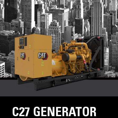
C27 GENERATOR