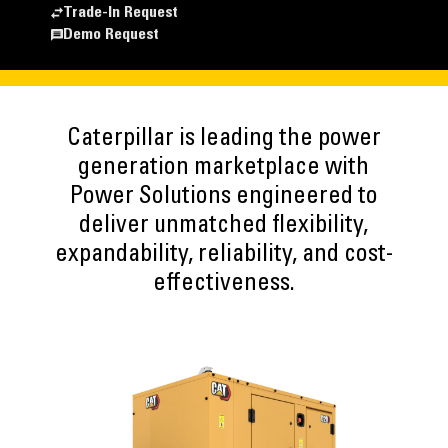
Trade-In Request
Demo Request
Caterpillar is leading the power
generation marketplace with
Power Solutions engineered to
deliver unmatched flexibility,
expandability, reliability, and cost-
effectiveness.