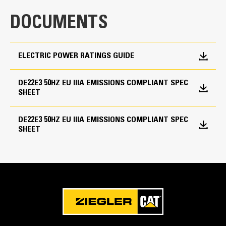
DOCUMENTS
Frequency
50 Hz
ELECTRIC POWER RATINGS GUIDE
Duty Cycle
Standby, Prime
DE22E3 50HZ EU IIIA EMISSIONS COMPLIANT SPEC
SHEET
DE22E3 50HZ EU IIIA EMISSIONS COMPLIANT SPEC
SHEET
Cat Diesel Engine
Reliable, rugged, durable design
Field-proven in thousands of applications worldwide
Four-stroke-cycle diesel engine combines consistent
performance and excellent fuel economy with
minimum weight