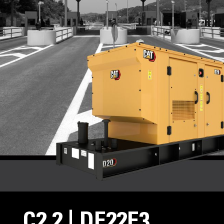
C2.2 | DE22E3