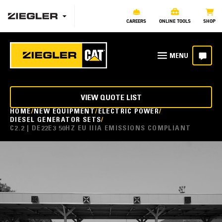
CAREERS
ONLINE TOOLS
SHOP
VIEW QUOTE LIST
HOME
NEW EQUIPMENT
ELECTRIC POWER
DIESEL GENERATOR SETS
C2.2 | DE22E3 50HZ EU IIIA EMISSIONS COMPLIANT