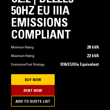
50HZ EU IIIA
EMISSIONS
COMPLIANT
20 kVA
Minimum Rating
22 kVA
Maximum Rating
R96/EUIIIa Equivalent
Emissions/Fuel Strategy
BUY NOW
RENT NOW
ADD TO QUOTE LIST