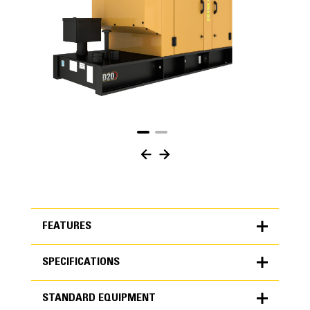
FEATURES
SPECIFICATIONS
FEATURES
STANDARD EQUIPMENT