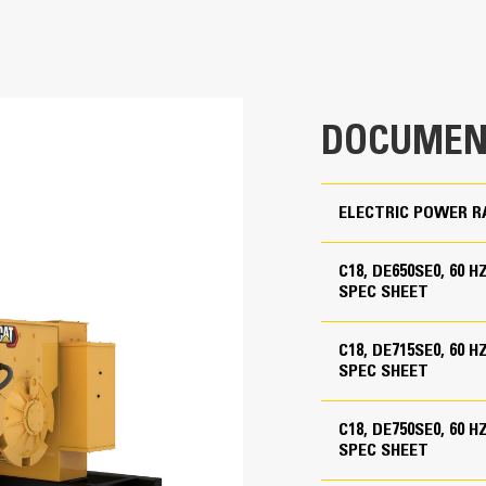
600 ekW
455 ekW
Low Fuel Consumption
DOCUMEN
208 to 600 Volts
60 Hz
ELECTRIC POWER R
1800 rpm
Standby, Prime
C18, DE650SE0, 60 
torised
SPEC SHEET
ackage mounted
C18, DE715SE0, 60 
SPEC SHEET
C18 ATAAC, I-6, 4-Stroke Water-Cooled Diesel
C18, DE750SE0, 60 
5.71 in
ackage mounted
SPEC SHEET
torised
7.2 in