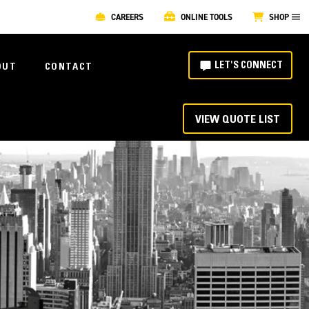
CAREERS
ONLINE TOOLS
SHOP
LET'S CONNECT
OUT
CONTACT
VIEW QUOTE LIST