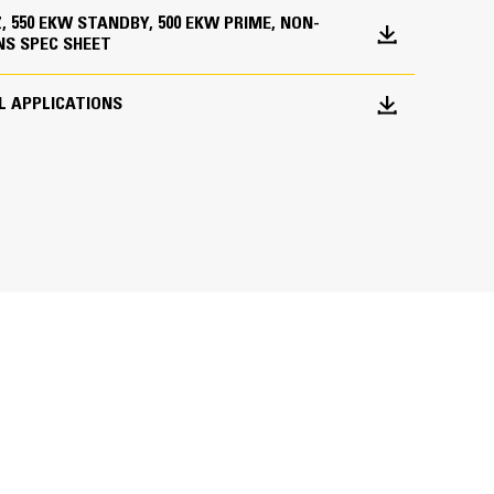
HZ, 550 EKW STANDBY, 500 EKW PRIME, NON-
NS SPEC SHEET
L APPLICATIONS