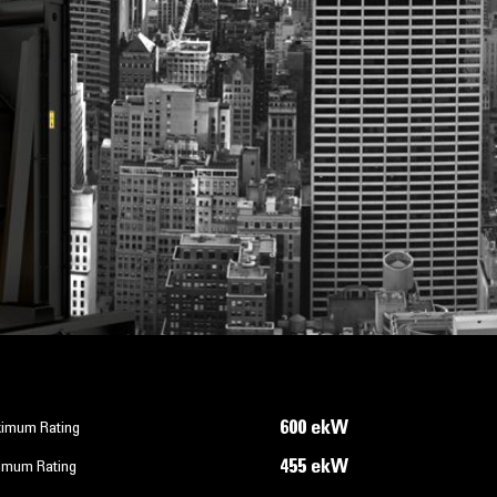
600 ekW
imum Rating
455 ekW
imum Rating