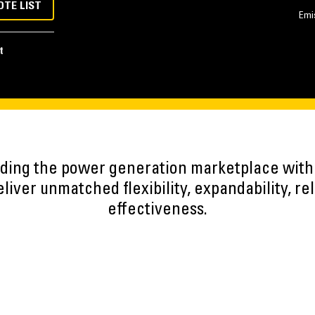
OTE LIST
Emi
t
eading the power generation marketplace wit
iver unmatched flexibility, expandability, reli
effectiveness.