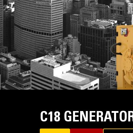
C18 GENERATOR