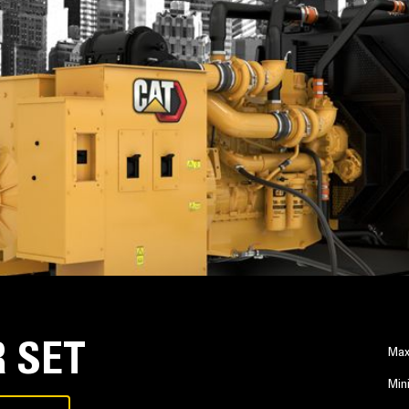
 SET
Max
Min