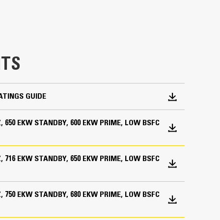
TS
ATINGS GUIDE
HZ, 650 EKW STANDBY, 600 EKW PRIME, LOW BSFC
HZ, 716 EKW STANDBY, 650 EKW PRIME, LOW BSFC
HZ, 750 EKW STANDBY, 680 EKW PRIME, LOW BSFC