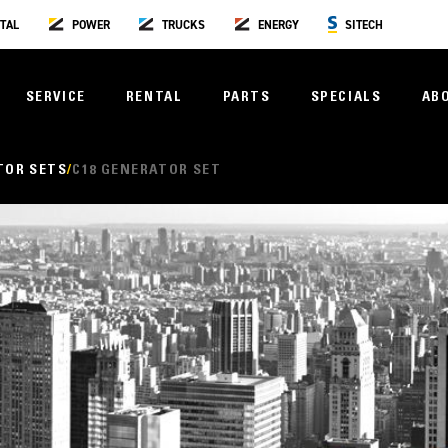
TAL
POWER
TRUCKS
ENERGY
SITECH
SERVICE
RENTAL
PARTS
SPECIALS
AB
TOR SETS
C18 GENERATOR SET