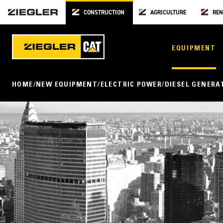
CONSTRUCTION
AGRICULTURE
REN
EQUIPMENT
HOME
NEW EQUIPMENT
ELECTRIC POWER
DIESEL GENERA