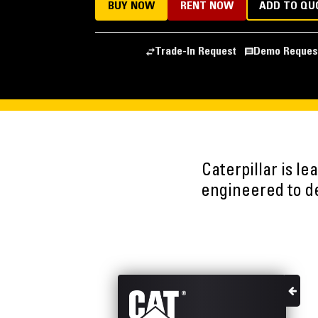
BUY NOW
RENT NOW
ADD TO QU
Trade-In Request
Demo Reques
Caterpillar is l
engineered to del