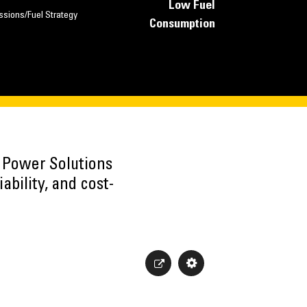
Low Fuel
ssions/Fuel Strategy
Consumption
h Power Solutions
ability, and cost-