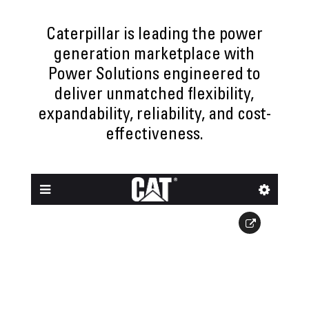
Caterpillar is leading the power
generation marketplace with
Power Solutions engineered to
deliver unmatched flexibility,
expandability, reliability, and cost-
effectiveness.