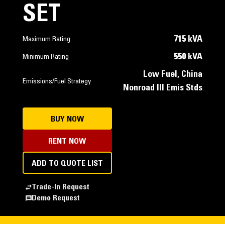
SET
715 kVA
Maximum Rating
550 kVA
Minimum Rating
Low Fuel, China
Emissions/Fuel Strategy
Nonroad III Emis Stds
BUY NOW
RENT NOW
ADD TO QUOTE LIST
Trade-In Request
Demo Request