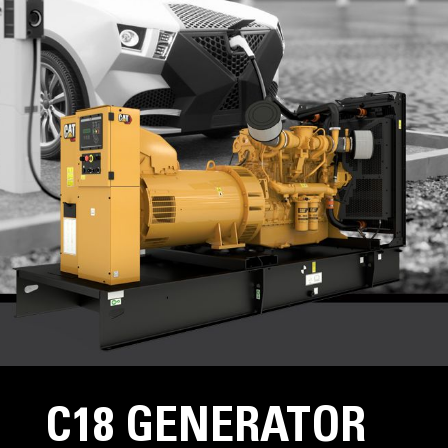
C18 GENERATOR