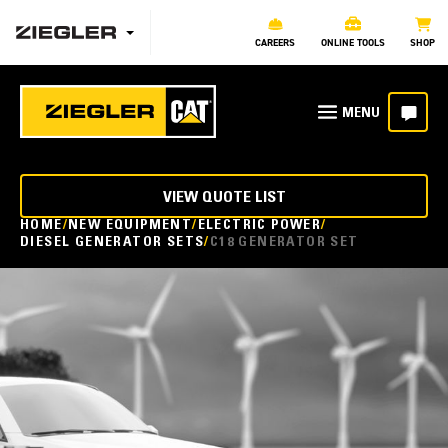
CAREERS
ONLINE TOOLS
SHOP
VIEW QUOTE LIST
HOME
NEW EQUIPMENT
ELECTRIC POWER
DIESEL GENERATOR SETS
C18 GENERATOR SET