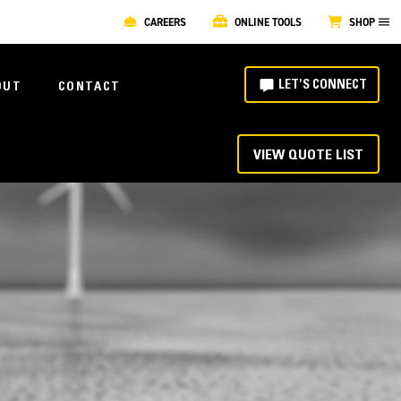
CAREERS
ONLINE TOOLS
SHOP
LET'S CONNECT
OUT
CONTACT
VIEW QUOTE LIST