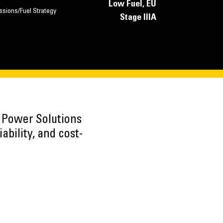
Low Fuel, EU
ssions/Fuel Strategy
Stage IIIA
h Power Solutions
ability, and cost-