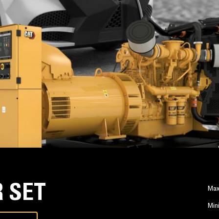
 SET
Max
Min