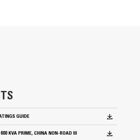
METRIC
US
for
specifications
ge
en fully prototype tested
p and meets NFPA 110 loading requirements
 and transient response requirements
TS
ATINGS GUIDE
, 600 KVA PRIME, CHINA NON-ROAD III