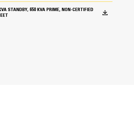
5 KVA STANDBY, 650 KVA PRIME, NON-CERTIFIED
HEET
ations worldwide
bines consistent performance and excellent fuel
inimizes need for oversizing alternator
utput characteristics of Cat diesel engines