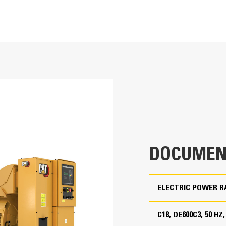
T
Cat Generator Set Packa
715 kVA
Cat generator set packages have be
Accepts 100% block load in one ste
550 kVA
Conform to ISO 8528-5 steady state
Conformance (CE)
Low Fuel, EU Stage IIIA
380 to 415 Volts
50 Hz
DOCUMEN
1500 rpm
Standby, Prime
ELECTRIC POWER R
C18, DE600C3, 50 HZ
Cat Diesel Engine