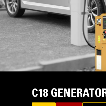
C18 GENERATOR