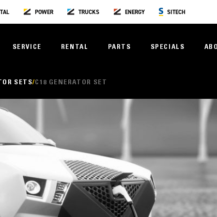
TAL
POWER
TRUCKS
ENERGY
SITECH
SERVICE
RENTAL
PARTS
SPECIALS
AB
TOR SETS
C18 GENERATOR SET