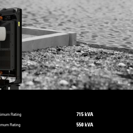
715 kVA
imum Rating
550 kVA
imum Rating