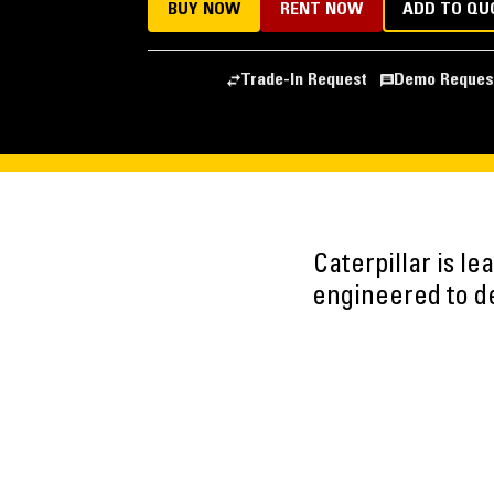
BUY NOW
RENT NOW
ADD TO QU
Trade-In Request
Demo Reques
Caterpillar is l
engineered to del