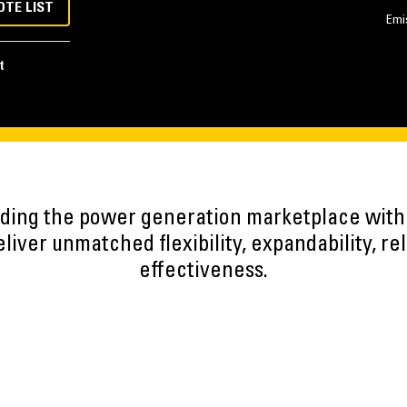
OTE LIST
Emi
t
eading the power generation marketplace wit
iver unmatched flexibility, expandability, reli
effectiveness.