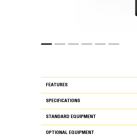
FEATURES
SPECIFICATIONS
FEATURES
STANDARD EQUIPMENT
SPECIFICATIONS
OPTIONAL EQUIPMENT