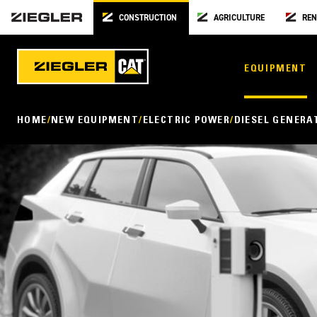
CONSTRUCTION
AGRICULTURE
REN
EQUIPMENT
HOME
NEW EQUIPMENT
ELECTRIC POWER
DIESEL GENERA