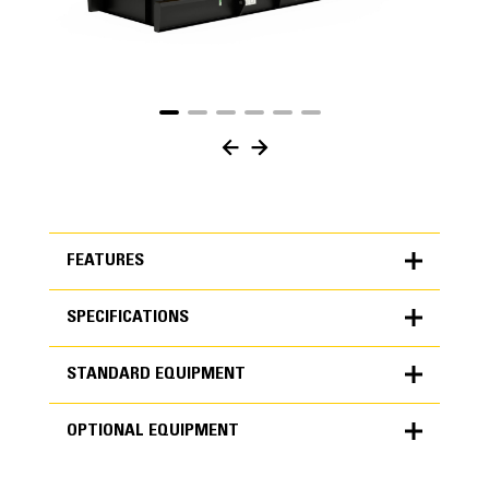
FEATURES
SPECIFICATIONS
FEATURES
STANDARD EQUIPMENT
SPECIFICATIONS
OPTIONAL EQUIPMENT
Units
METRIC
US
STANDARD EQUIPMENT
for