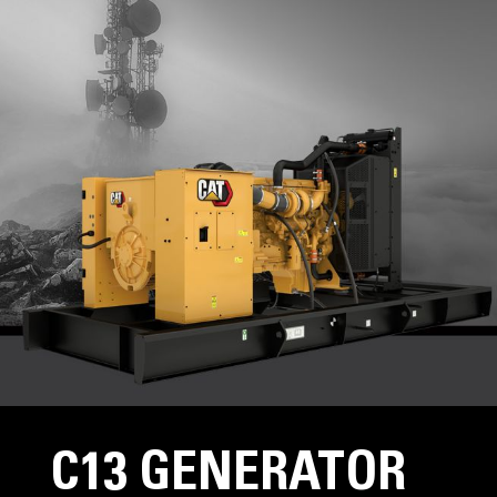
C13 GENERATOR