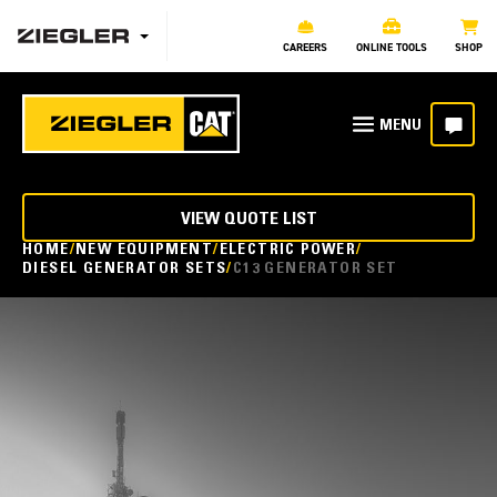
CAREERS
ONLINE TOOLS
SHOP
VIEW QUOTE LIST
HOME
NEW EQUIPMENT
ELECTRIC POWER
DIESEL GENERATOR SETS
C13 GENERATOR SET