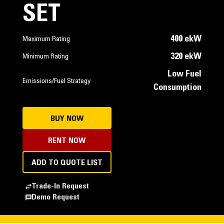
SET
400 ekW
Maximum Rating
320 ekW
Minimum Rating
Low Fuel
Emissions/Fuel Strategy
Consumption
BUY NOW
RENT NOW
ADD TO QUOTE LIST
Trade-In Request
Demo Request