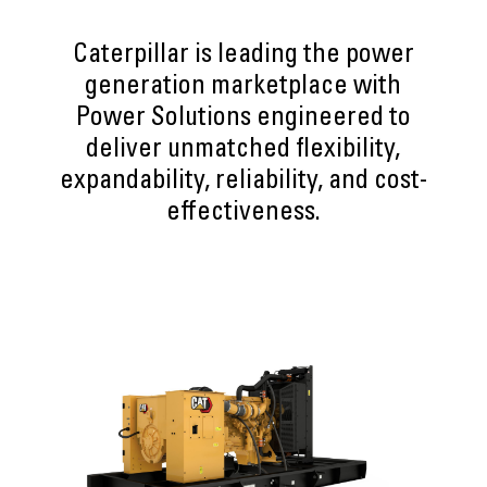
Caterpillar is leading the power
generation marketplace with
Power Solutions engineered to
deliver unmatched flexibility,
expandability, reliability, and cost-
effectiveness.