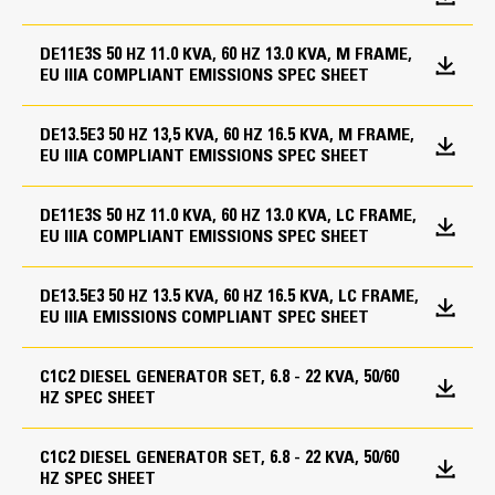
Speed
Fuel System
Battery charger
1800 rpm
Volt free contacts for common alarm
DE11E3S 50 HZ 11.0 KVA, 60 HZ 13.0 KVA, M FRAME,
Base, formed steel with single wall integral 8-hour
EU IIIA COMPLIANT EMISSIONS SPEC SHEET
GCCP 1.3
Duty Cycle
fuel tank
Standard open set fuel tank/base supplied
Standby, Prime
Cooling System
DE13.5E3 50 HZ 13,5 KVA, 60 HZ 16.5 KVA, M FRAME,
EU IIIA COMPLIANT EMISSIONS SPEC SHEET
Cat Diesel Engine
Generators and Generator
Coolant heater
Attachments
Reliable, rugged, durable design
Engine Specifications
DE11E3S 50 HZ 11.0 KVA, 60 HZ 13.0 KVA, LC FRAME,
Enclosures
Field-proven in thousands of applications worldwide
EU IIIA COMPLIANT EMISSIONS SPEC SHEET
Voltage regulator (single phase sensing)
Four-stroke-cycle diesel engine combines consistent
Engine Model
Sound attenuated enclosure (GALV)
IP23 Protection
performance and excellent fuel economy with
DE13.5E3 50 HZ 13.5 KVA, 60 HZ 16.5 KVA, LC FRAME,
Single point lift for enclosure
Cat® C1.5
Segregated low voltage (AC/DC) wiring panel
minimum weight
EU IIIA EMISSIONS COMPLIANT SPEC SHEET
Tower panel, IP22, bottom cable entry
Bore
Fuel System
Circuit breaker, IEC, 3 pole, mounted in tower panel
C1C2 DIESEL GENERATOR SET, 6.8 - 22 KVA, 50/60
12 Leads
3.3 in
HZ SPEC SHEET
Low fuel level alarm
DEFRA bunded fuel tank
Governing System
Stroke
1000 Hr extended service interval
C1C2 DIESEL GENERATOR SET, 6.8 - 22 KVA, 50/60
3.5 in
Fuel transfer control
HZ SPEC SHEET
Mechanical governing system