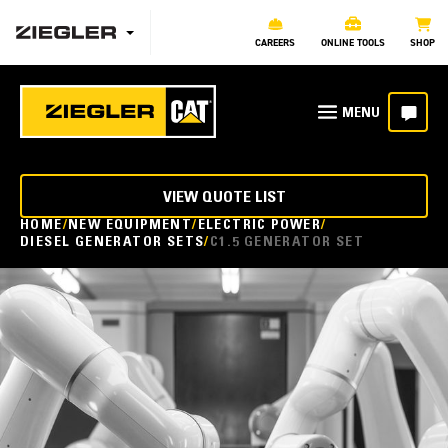
CAREERS
ONLINE TOOLS
SHOP
VIEW QUOTE LIST
HOME
NEW EQUIPMENT
ELECTRIC POWER
DIESEL GENERATOR SETS
C1.5 GENERATOR SET