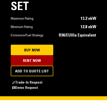
SET
13.2 ekW
Maximum Rating
12.0 ekW
Minimum Rating
R96/EUIIIa Equivalent
Emissions/Fuel Strategy
BUY NOW
RENT NOW
ADD TO QUOTE LIST
Trade-In Request
Demo Request