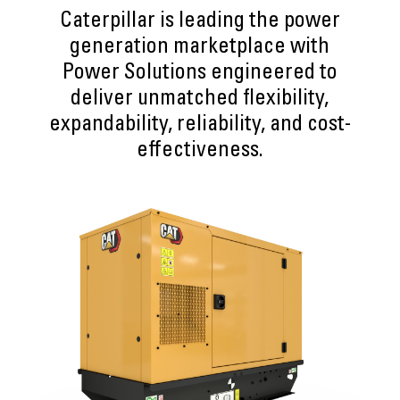
Caterpillar is leading the power
generation marketplace with
Power Solutions engineered to
deliver unmatched flexibility,
expandability, reliability, and cost-
effectiveness.