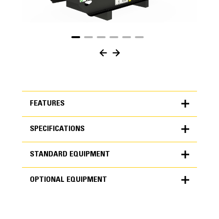
FEATURES
SPECIFICATIONS
FEATURES
STANDARD EQUIPMENT
SPECIFICATIONS
OPTIONAL EQUIPMENT
Units
METRIC
US
STANDARD EQUIPMENT
for
specifications