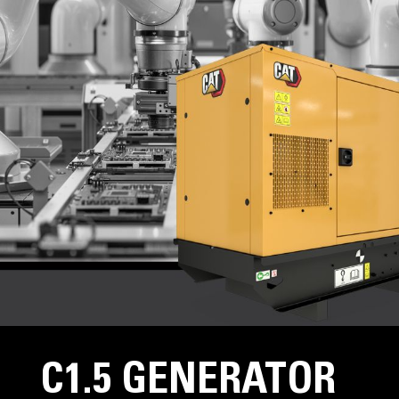
C1.5 GENERATOR